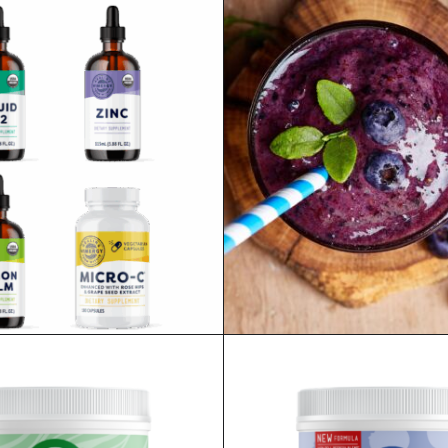
AUD
$
467.80
AUD
READ MORE
SHOP ALL