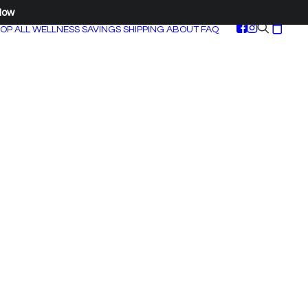
Now
OP ALL
WELLNESS SAVINGS
SHIPPING
ABOUT
FAQ