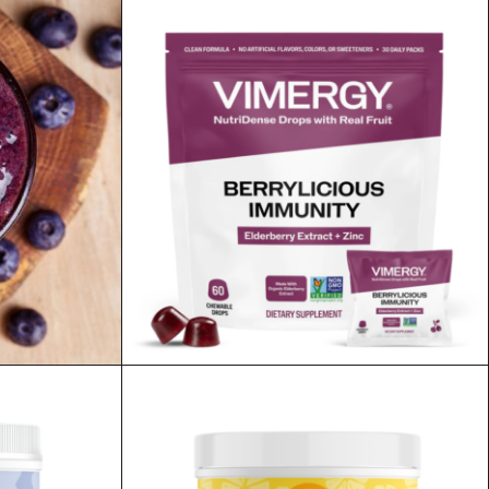
AUD
$
79.95
ADD TO CART