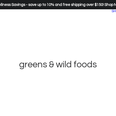
lness Savings - save up to 10% and free shipping over $150!
Shop 
SH
greens & wild foods