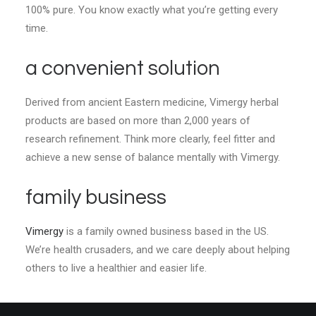
100% pure. You know exactly what you’re getting every
time.
a convenient solution
Derived from ancient Eastern medicine, Vimergy herbal
products are based on more than 2,000 years of
research refinement. Think more clearly, feel fitter and
achieve a new sense of balance mentally with Vimergy.
family business
Vimergy
is a family owned business based in the US.
We’re health crusaders, and we care deeply about helping
others to live a healthier and easier life.