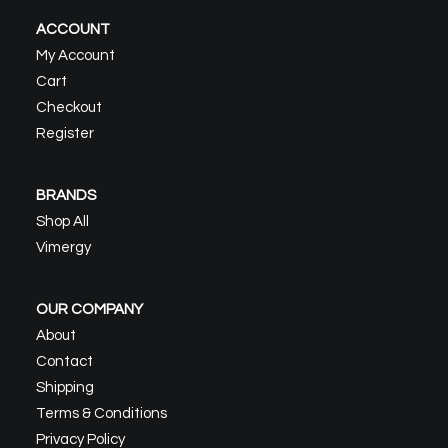
ACCOUNT
My Account
Cart
Checkout
Register
BRANDS
Shop All
Vimergy
OUR COMPANY
About
Contact
Shipping
Terms & Conditions
Privacy Policy