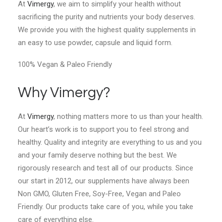
At
Vimergy
, we aim to simplify your health without
sacrificing the purity and nutrients your body deserves.
We provide you with the highest quality supplements in
an easy to use powder, capsule and liquid form.
100% Vegan & Paleo Friendly
Why Vimergy?
At
Vimergy
, nothing matters more to us than your health.
Our heart’s work is to support you to feel strong and
healthy. Quality and integrity are everything to us and you
and your family deserve nothing but the best. We
rigorously research and test all of our products. Since
our start in 2012, our supplements have always been
Non GMO, Gluten Free, Soy-Free, Vegan and Paleo
Friendly. Our products take care of you, while you take
care of everything else.