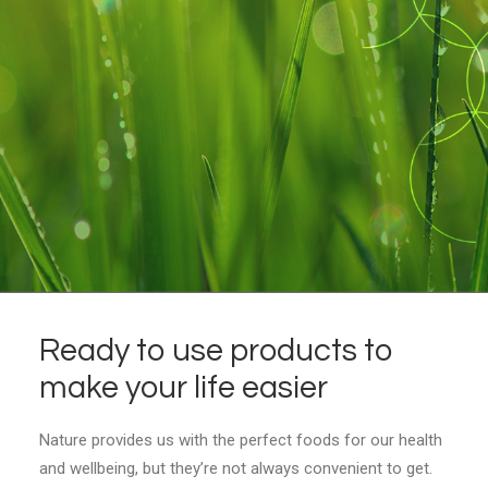
Ready to use products to
make your life easier
Nature provides us with the perfect foods for our health
and wellbeing, but they’re not always convenient to get.