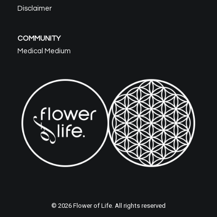
Disclaimer
COMMUNITY
Medical Medium
© 2026 Flower of Life. All rights reserved