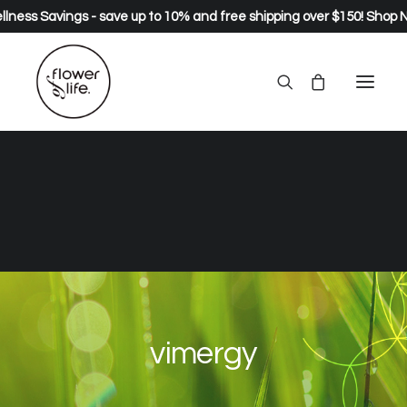
lness Savings - save up to 10% and free shipping over $150!
Shop 
vimergy