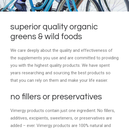
superior quality organic
greens & wild foods
We care deeply about the quality and effectiveness of
the supplements you use and are committed to providing
you with the highest quality products. We have spent
years researching and sourcing the best products so
that you can rely on them and make your life easier.
no fillers or preservatives
Vimergy products contain just one ingredient. No fillers,
additives, excipients, sweeteners, or preservatives are
added – ever. Vimergy products are 100% natural and