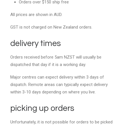
Orders over $150 ship free
All prices are shown in AUD.
GST is not charged on New Zealand orders.
delivery times
Orders received before 5am NZST will usually be
dispatched that day if it is a working day.
Major centres can expect delivery within 3 days of
dispatch. Remote areas can typically expect delivery
within 3-10 days depending on where you live.
picking up orders
Unfortunately, it is not possible for orders to be picked