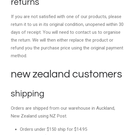
returns
If you are not satisfied with one of our products, please
return it to us in its original condition, unopened within 30
days of receipt. You will need to contact us to organise
the return. We will then either replace the product or
refund you the purchase price using the original payment
method.
new zealand customers
shipping
Orders are shipped from our warehouse in Auckland,
New Zealand using NZ Post.
Orders under $150 ship for $14.95