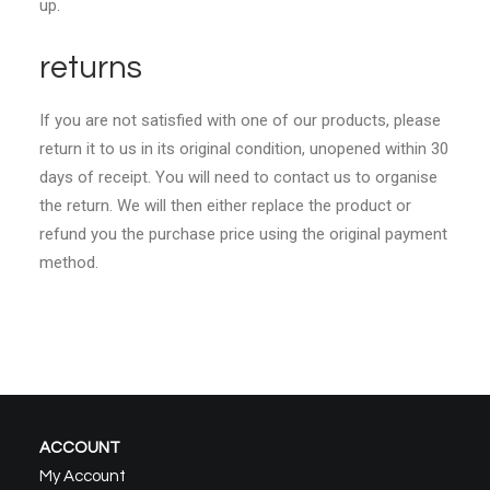
up.
returns
If you are not satisfied with one of our products, please
return it to us in its original condition, unopened within 30
days of receipt. You will need to contact us to organise
the return. We will then either replace the product or
refund you the purchase price using the original payment
method.
ACCOUNT
My Account