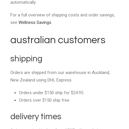
automatically.
For a full overview of shipping costs and order savings,
see
Wellness Savings
.
australian customers
shipping
Orders are shipped from our warehouse in Auckland,
New Zealand using DHL Express.
Orders under $150 ship for $24.95
Orders over $150 ship free
delivery times