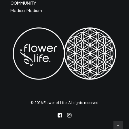
COMMUNITY
Medical Medium
© 2026 Flower of Life. All rights reserved