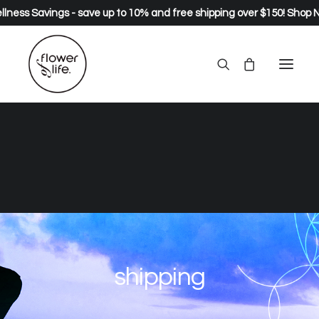
lness Savings - save up to 10% and free shipping over $150!
Shop 
shipping