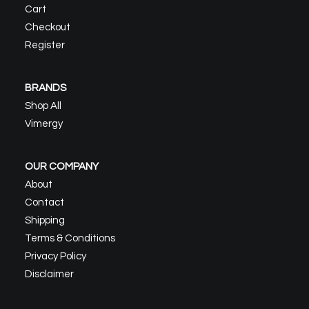
Cart
Checkout
Register
BRANDS
Shop All
Vimergy
OUR COMPANY
About
Contact
Shipping
Terms & Conditions
Privacy Policy
Disclaimer