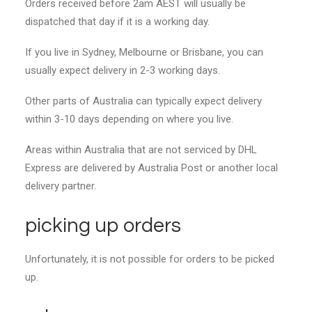
Orders received before 2am AEST will usually be
dispatched that day if it is a working day.
If you live in Sydney, Melbourne or Brisbane, you can
usually expect delivery in 2-3 working days.
Other parts of Australia can typically expect delivery
within 3-10 days depending on where you live.
Areas within Australia that are not serviced by DHL
Express are delivered by Australia Post or another local
delivery partner.
picking up orders
Unfortunately, it is not possible for orders to be picked
up.