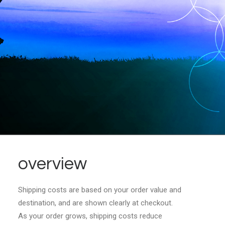
overview
Shipping costs are based on your order value and
destination, and are shown clearly at checkout.
As your order grows, shipping costs reduce