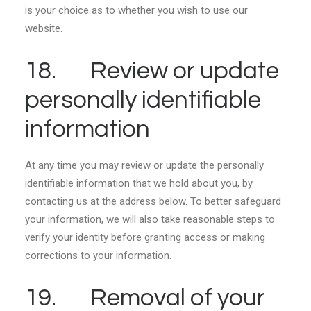
is your choice as to whether you wish to use our
website.
18. Review or update
personally identifiable
information
At any time you may review or update the personally
identifiable information that we hold about you, by
contacting us at the address below. To better safeguard
your information, we will also take reasonable steps to
verify your identity before granting access or making
corrections to your information.
19. Removal of your