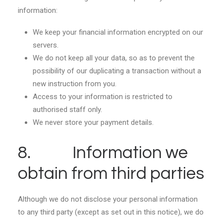
information:
We keep your financial information encrypted on our
servers.
We do not keep all your data, so as to prevent the
possibility of our duplicating a transaction without a
new instruction from you.
Access to your information is restricted to
authorised staff only.
We never store your payment details.
8. Information we
obtain from third parties
Although we do not disclose your personal information
to any third party (except as set out in this notice), we do