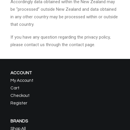
Accordingly data obtained within the New Zealand may
be “processed” outside New Zealand and data obtained
in any other country may be processed within or outside
that country.
If you have any question regarding the privacy policy,
please contact us through the contact page.
ACCOUNT
My Account
Cart
Checkout
Register
BRANDS
Shop All