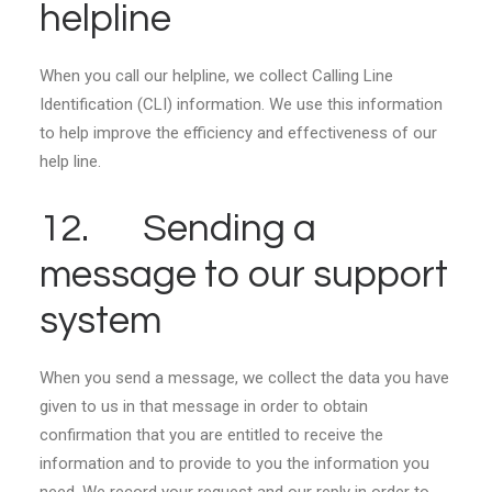
helpline
When you call our helpline, we collect Calling Line
Identification (CLI) information. We use this information
to help improve the efficiency and effectiveness of our
help line.
12. Sending a
message to our support
system
When you send a message, we collect the data you have
given to us in that message in order to obtain
confirmation that you are entitled to receive the
information and to provide to you the information you