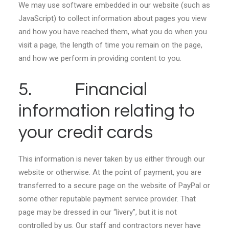
We may use software embedded in our website (such as
JavaScript) to collect information about pages you view
and how you have reached them, what you do when you
visit a page, the length of time you remain on the page,
and how we perform in providing content to you.
5. Financial
information relating to
your credit cards
This information is never taken by us either through our
website or otherwise. At the point of payment, you are
transferred to a secure page on the website of PayPal or
some other reputable payment service provider. That
page may be dressed in our “livery”, but it is not
controlled by us. Our staff and contractors never have