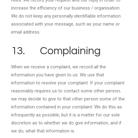
need. We record your request and our reply in order to
increase the efficiency of our business / organisation.
We do not keep any personally identifiable information
associated with your message, such as your name or
email address.
13. Complaining
When we receive a complaint, we record all the
information you have given to us. We use that
information to resolve your complaint. If your complaint
reasonably requires us to contact some other person,
we may decide to give to that other person some of the
information contained in your complaint. We do this as
infrequently as possible, but it is a matter for our sole
discretion as to whether we do give information, and if
we do, what that information is.