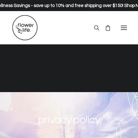
lness Savings - save up to 10% and free shipping over $150!
Shop 
privacy policy