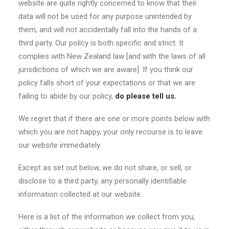
website are quite rightly concerned to know that their
data will not be used for any purpose unintended by
them, and will not accidentally fall into the hands of a
third party. Our policy is both specific and strict. It
complies with New Zealand law [and with the laws of all
jurisdictions of which we are aware]. If you think our
policy falls short of your expectations or that we are
failing to abide by our policy,
do please tell us.
We regret that if there are one or more points below with
which you are not happy, your only recourse is to leave
our website immediately.
Except as set out below, we do not share, or sell, or
disclose to a third party, any personally identifiable
information collected at our website.
Here is a list of the information we collect from you,