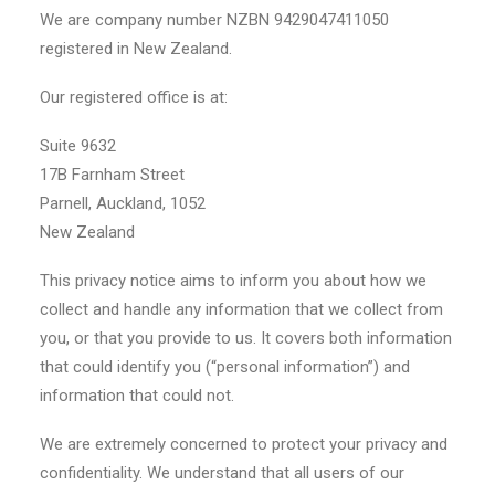
We are company number NZBN 9429047411050
registered in New Zealand.
Our registered office is at:
Suite 9632
17B Farnham Street
Parnell, Auckland, 1052
New Zealand
This privacy notice aims to inform you about how we
collect and handle any information that we collect from
you, or that you provide to us. It covers both information
that could identify you (“personal information”) and
information that could not.
We are extremely concerned to protect your privacy and
confidentiality. We understand that all users of our