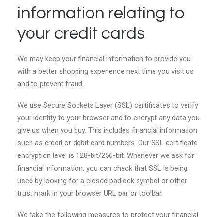
information relating to
your credit cards
We may keep your financial information to provide you
with a better shopping experience next time you visit us
and to prevent fraud.
We use Secure Sockets Layer (SSL) certificates to verify
your identity to your browser and to encrypt any data you
give us when you buy. This includes financial information
such as credit or debit card numbers. Our SSL certificate
encryption level is 128-bit/256-bit. Whenever we ask for
financial information, you can check that SSL is being
used by looking for a closed padlock symbol or other
trust mark in your browser URL bar or toolbar.
We take the following measures to protect your financial