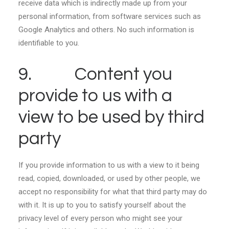
receive data which is indirectly made up from your
personal information, from software services such as
Google Analytics and others. No such information is
identifiable to you.
9. Content you
provide to us with a
view to be used by third
party
If you provide information to us with a view to it being
read, copied, downloaded, or used by other people, we
accept no responsibility for what that third party may do
with it. It is up to you to satisfy yourself about the
privacy level of every person who might see your