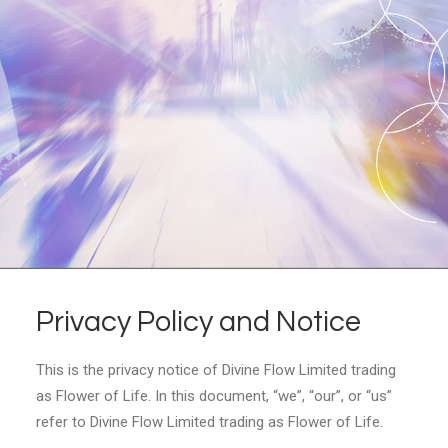
Privacy Policy and Notice
This is the privacy notice of Divine Flow Limited trading
as Flower of Life. In this document, “we”, “our”, or “us”
refer to Divine Flow Limited trading as Flower of Life.