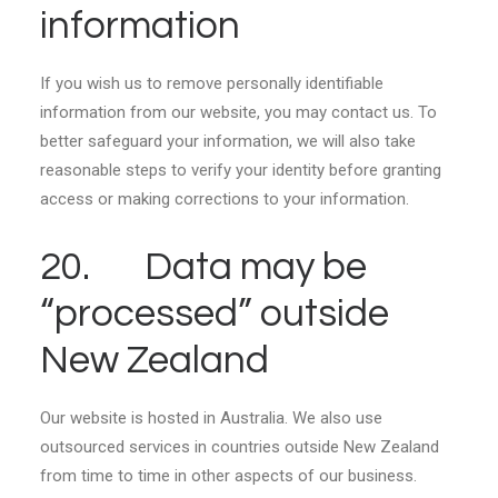
information
If you wish us to remove personally identifiable
information from our website, you may contact us. To
better safeguard your information, we will also take
reasonable steps to verify your identity before granting
access or making corrections to your information.
20. Data may be
“processed” outside
New Zealand
Our website is hosted in Australia. We also use
outsourced services in countries outside New Zealand
from time to time in other aspects of our business.