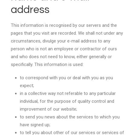
address
This information is recognised by our servers and the
pages that you visit are recorded. We shall not under any
circumstances, divulge your e-mail address to any
person who is not an employee or contractor of ours
and who does not need to know, either generally or
specifically. This information is used:
to correspond with you or deal with you as you
expect;
in a collective way not referable to any particular
individual, for the purpose of quality control and
improvement of our website;
to send you news about the services to which you
have signed up;
to tell you about other of our services or services of