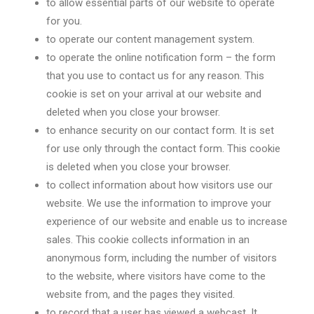
to allow essential parts of our website to operate
for you.
to operate our content management system.
to operate the online notification form – the form
that you use to contact us for any reason. This
cookie is set on your arrival at our website and
deleted when you close your browser.
to enhance security on our contact form. It is set
for use only through the contact form. This cookie
is deleted when you close your browser.
to collect information about how visitors use our
website. We use the information to improve your
experience of our website and enable us to increase
sales. This cookie collects information in an
anonymous form, including the number of visitors
to the website, where visitors have come to the
website from, and the pages they visited.
to record that a user has viewed a webcast. It