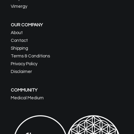
Vimergy
OUR COMPANY
About
Contact
Shipping
Terms & Conditions
Privacy Policy
Disclaimer
COMMUNITY
Medical Medium