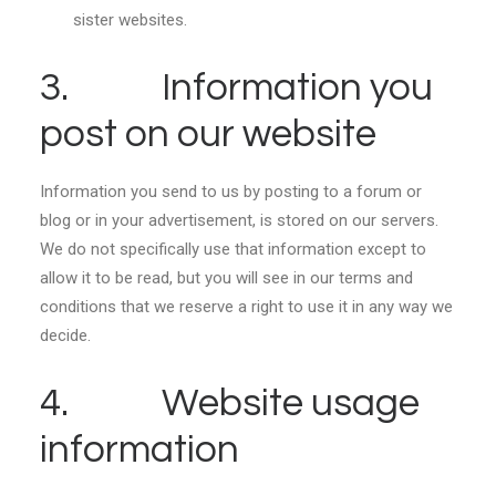
sister websites.
3. Information you
post on our website
Information you send to us by posting to a forum or
blog or in your advertisement, is stored on our servers.
We do not specifically use that information except to
allow it to be read, but you will see in our terms and
conditions that we reserve a right to use it in any way we
decide.
4. Website usage
information