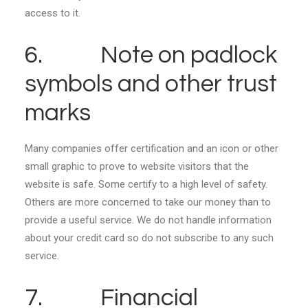
access to it.
6. Note on padlock
symbols and other trust
marks
Many companies offer certification and an icon or other
small graphic to prove to website visitors that the
website is safe. Some certify to a high level of safety.
Others are more concerned to take our money than to
provide a useful service. We do not handle information
about your credit card so do not subscribe to any such
service.
7. Financial