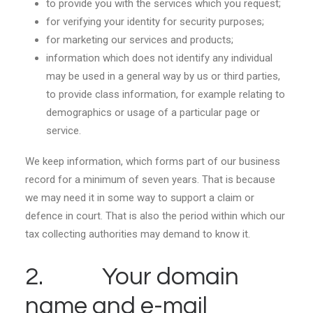
to provide you with the services which you request;
for verifying your identity for security purposes;
for marketing our services and products;
information which does not identify any individual
may be used in a general way by us or third parties,
to provide class information, for example relating to
demographics or usage of a particular page or
service.
We keep information, which forms part of our business
record for a minimum of seven years. That is because
we may need it in some way to support a claim or
defence in court. That is also the period within which our
tax collecting authorities may demand to know it.
2. Your domain
name and e-mail