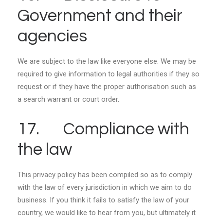
Government and their
agencies
We are subject to the law like everyone else. We may be
required to give information to legal authorities if they so
request or if they have the proper authorisation such as
a search warrant or court order.
17. Compliance with
the law
This privacy policy has been compiled so as to comply
with the law of every jurisdiction in which we aim to do
business. If you think it fails to satisfy the law of your
country, we would like to hear from you, but ultimately it