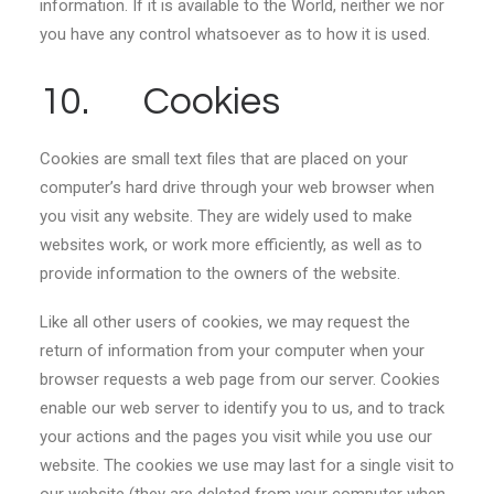
information. If it is available to the World, neither we nor
you have any control whatsoever as to how it is used.
10. Cookies
Cookies are small text files that are placed on your
computer’s hard drive through your web browser when
you visit any website. They are widely used to make
websites work, or work more efficiently, as well as to
provide information to the owners of the website.
Like all other users of cookies, we may request the
return of information from your computer when your
browser requests a web page from our server. Cookies
enable our web server to identify you to us, and to track
your actions and the pages you visit while you use our
website. The cookies we use may last for a single visit to