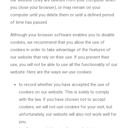
our website (they are deleted from your computer when
you close your browser), or may remain on your
computer until you delete them or until a defined period
of time has passed.
Although your browser software enables you to disable
cookies, we recommend that you allow the use of
cookies in order to take advantage of the features of
our website that rely on their use. If you prevent their
use, you will not be able to use all the functionality of our
website. Here are the ways we use cookies:
to record whether you have accepted the use of
cookies on our website. This is solely to comply
with the law. If you have chosen not to accept
cookies, we will not use cookies for your visit, but
unfortunately, our website will also not work well for
you.