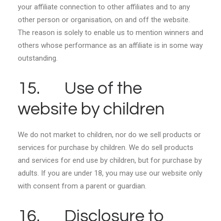
your affiliate connection to other affiliates and to any
other person or organisation, on and off the website.
The reason is solely to enable us to mention winners and
others whose performance as an affiliate is in some way
outstanding.
15. Use of the
website by children
We do not market to children, nor do we sell products or
services for purchase by children. We do sell products
and services for end use by children, but for purchase by
adults. If you are under 18, you may use our website only
with consent from a parent or guardian.
16. Disclosure to