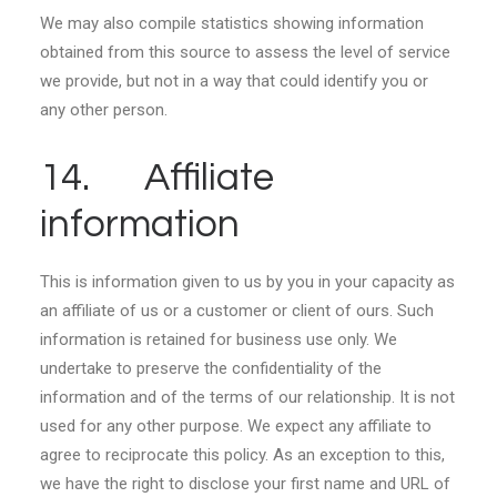
We may also compile statistics showing information
obtained from this source to assess the level of service
we provide, but not in a way that could identify you or
any other person.
14. Affiliate
information
This is information given to us by you in your capacity as
an affiliate of us or a customer or client of ours. Such
information is retained for business use only. We
undertake to preserve the confidentiality of the
information and of the terms of our relationship. It is not
used for any other purpose. We expect any affiliate to
agree to reciprocate this policy. As an exception to this,
we have the right to disclose your first name and URL of