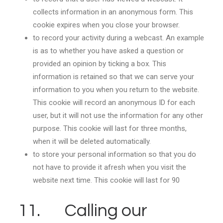
collects information in an anonymous form. This
cookie expires when you close your browser.
to record your activity during a webcast. An example
is as to whether you have asked a question or
provided an opinion by ticking a box. This
information is retained so that we can serve your
information to you when you return to the website.
This cookie will record an anonymous ID for each
user, but it will not use the information for any other
purpose. This cookie will last for three months,
when it will be deleted automatically.
to store your personal information so that you do
not have to provide it afresh when you visit the
website next time. This cookie will last for 90
11. Calling our