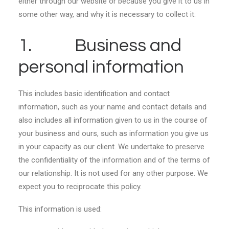
either through our website or because you give it to us in
some other way, and why it is necessary to collect it:
1. Business and
personal information
This includes basic identification and contact
information, such as your name and contact details and
also includes all information given to us in the course of
your business and ours, such as information you give us
in your capacity as our client. We undertake to preserve
the confidentiality of the information and of the terms of
our relationship. It is not used for any other purpose. We
expect you to reciprocate this policy.
This information is used: