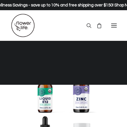
lness Savings - save up to 10% and free shipping over $150!
Shop 
SALE!