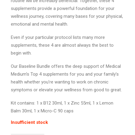
routine will be incredibly beneficial. Together, these 4
supplements provide a powerful foundation for your
wellness journey, covering many bases for your physical,
emotional and mental health.
Even if your particular protocol lists many more
supplements, these 4 are almost always the best to
begin with.
Our Baseline Bundle offers the deep support of Medical
Medium’s Top 4 supplements for you and your family’s
health whether you’re wanting to work on chronic
symptoms or elevate your wellness from good to great.
Kit contains: 1 x B12 30ml, 1 x Zinc 55ml, 1 x Lemon
Balm 30ml, 1 x Micro-C 90 caps
Insufficient stock