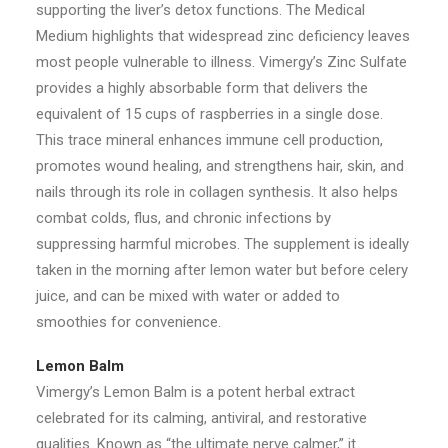
supporting the liver’s detox functions. The Medical
Medium highlights that widespread zinc deficiency leaves
most people vulnerable to illness. Vimergy’s Zinc Sulfate
provides a highly absorbable form that delivers the
equivalent of 15 cups of raspberries in a single dose.
This trace mineral enhances immune cell production,
promotes wound healing, and strengthens hair, skin, and
nails through its role in collagen synthesis. It also helps
combat colds, flus, and chronic infections by
suppressing harmful microbes. The supplement is ideally
taken in the morning after lemon water but before celery
juice, and can be mixed with water or added to
smoothies for convenience.
Lemon Balm
Vimergy’s Lemon Balm is a potent herbal extract
celebrated for its calming, antiviral, and restorative
qualities. Known as “the ultimate nerve calmer,” it