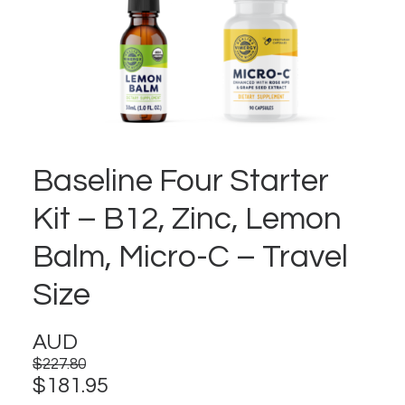
Baseline Four Starter
Kit – B12, Zinc, Lemon
Balm, Micro-C – Travel
Size
AUD
$
227.80
Original
Current
$
181.95