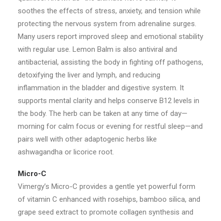
soothes the effects of stress, anxiety, and tension while
protecting the nervous system from adrenaline surges.
Many users report improved sleep and emotional stability
with regular use. Lemon Balm is also antiviral and
antibacterial, assisting the body in fighting off pathogens,
detoxifying the liver and lymph, and reducing
inflammation in the bladder and digestive system. It
supports mental clarity and helps conserve B12 levels in
the body. The herb can be taken at any time of day—
morning for calm focus or evening for restful sleep—and
pairs well with other adaptogenic herbs like
ashwagandha or licorice root.
Micro-C
Vimergy’s Micro-C provides a gentle yet powerful form
of vitamin C enhanced with rosehips, bamboo silica, and
grape seed extract to promote collagen synthesis and