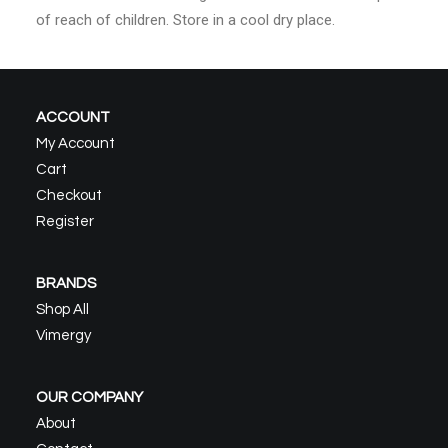
of reach of children. Store in a cool dry place.
ACCOUNT
My Account
Cart
Checkout
Register
BRANDS
Shop All
Vimergy
OUR COMPANY
About