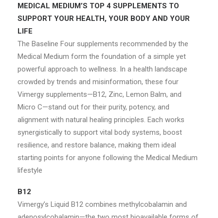
MEDICAL MEDIUM’S TOP 4 SUPPLEMENTS TO
SUPPORT YOUR HEALTH, YOUR BODY AND YOUR
LIFE
The Baseline Four supplements recommended by the
Medical Medium form the foundation of a simple yet
powerful approach to wellness. In a health landscape
crowded by trends and misinformation, these four
Vimergy supplements—B12, Zinc, Lemon Balm, and
Micro C—stand out for their purity, potency, and
alignment with natural healing principles. Each works
synergistically to support vital body systems, boost
resilience, and restore balance, making them ideal
starting points for anyone following the Medical Medium
lifestyle
B12
Vimergy’s Liquid B12 combines methylcobalamin and
adenosylcobalamin—the two most bioavailable forms of