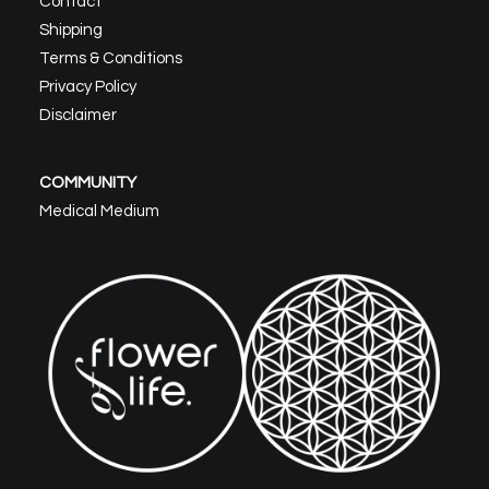
Contact
Shipping
Terms & Conditions
Privacy Policy
Disclaimer
COMMUNITY
Medical Medium