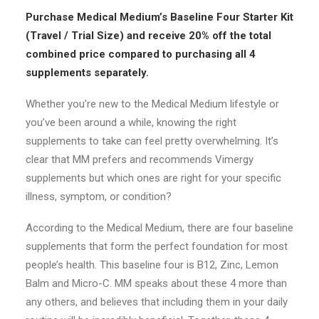
price
price
Purchase Medical Medium’s Baseline Four Starter Kit
was:
is:
(Travel / Trial Size) and receive 20% off the total
$227.80.
$181.95.
combined price compared to purchasing all 4
supplements separately.
Whether you’re new to the Medical Medium lifestyle or
you’ve been around a while, knowing the right
supplements to take can feel pretty overwhelming. It’s
clear that MM prefers and recommends Vimergy
supplements but which ones are right for your specific
illness, symptom, or condition?
According to the Medical Medium, there are four baseline
supplements that form the perfect foundation for most
people’s health. This baseline four is B12, Zinc, Lemon
Balm and Micro-C. MM speaks about these 4 more than
any others, and believes that including them in your daily