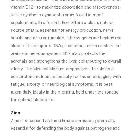
vitamin B12—to maximize absorption and effectiveness.
Unlike synthetic cyanocobalamin found in most
supplements, this formulation offers a clean, natural
source of B12 essential for energy production, nerve
health, and cellular function. It helps generate healthy red
blood cells, supports DNA production, and nourishes the
brain and nervous system. B12 also protects the
adrenals and strengthens the liver, contributing to overall
vitality. The Medical Medium emphasizes its role as a
cornerstone nutrient, especially for those struggling with
fatigue, anxiety, or neurological symptoms. It is best
taken daily, ideally in the morning, held under the tongue
for optimal absorption
Zinc
Zinc is described as the ultimate immune system ally,
essential for defending the body against pathogens and