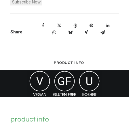
Subscribe Now
Share
PRODUCT INFO
product info