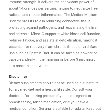
immune strength. It delivers the antioxidant power of
about 14 oranges per serving, helping to neutralize free
radicals and reduce inflammation. The Medical Medium
underscores its role in rebuilding connective tissue,
protecting against pathogens, and rejuvenating the liver
and adrenals. Micro-C supports white blood cell function,
reduces fatigue, and assists in detoxification, making it
essential for recovery from chronic illness or viral flare-
ups such as Epstein-Barr. It can be taken as powder or
capsules, ideally in the morning or before 3 pm, mixed
into smoothies or water.
Disclaimer
Dietary supplements should not be used as a substitute
for a varied diet and a healthy lifestyle. Consult your
doctor before taking product if you are pregnant or
breastfeeding, taking medication, or if you have a
medical condition. Serving is suitable for adults. Keep out