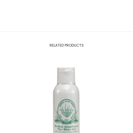
RELATED PRODUCTS