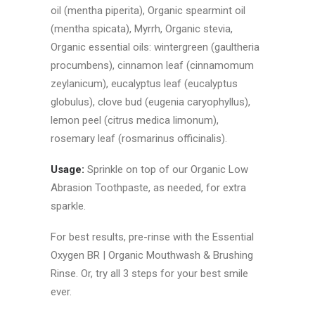
oil (mentha piperita), Organic spearmint oil
(mentha spicata), Myrrh, Organic stevia,
Organic essential oils: wintergreen (gaultheria
procumbens), cinnamon leaf (cinnamomum
zeylanicum), eucalyptus leaf (eucalyptus
globulus), clove bud (eugenia caryophyllus),
lemon peel (citrus medica limonum),
rosemary leaf (rosmarinus officinalis).
Usage:
Sprinkle on top of our Organic Low
Abrasion Toothpaste, as needed, for extra
sparkle.
For best results, pre-rinse with the Essential
Oxygen BR | Organic Mouthwash & Brushing
Rinse. Or, try all 3 steps for your best smile
ever.