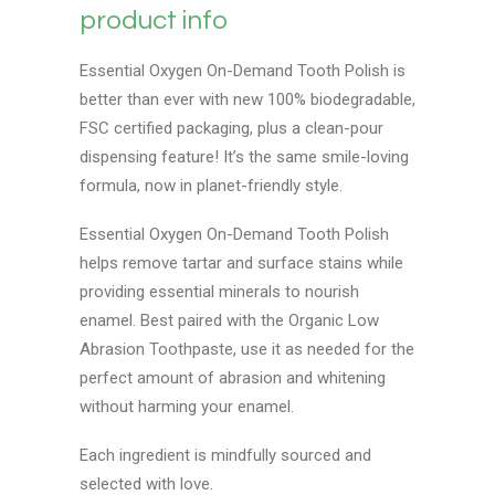
product info
Essential Oxygen On-Demand Tooth Polish is
better than ever with new 100% biodegradable,
FSC certified packaging, plus a clean-pour
dispensing feature! It’s the same smile-loving
formula, now in planet-friendly style.
Essential Oxygen On-Demand Tooth Polish
helps remove tartar and surface stains while
providing essential minerals to nourish
enamel. Best paired with the Organic Low
Abrasion Toothpaste, use it as needed for the
perfect amount of abrasion and whitening
without harming your enamel.
Each ingredient is mindfully sourced and
selected with love.