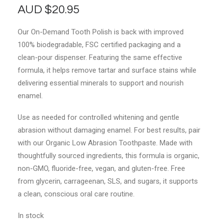
AUD
$
20.95
Our On-Demand Tooth Polish is back with improved
100% biodegradable, FSC certified packaging and a
clean-pour dispenser. Featuring the same effective
formula, it helps remove tartar and surface stains while
delivering essential minerals to support and nourish
enamel.
Use as needed for controlled whitening and gentle
abrasion without damaging enamel. For best results, pair
with our Organic Low Abrasion Toothpaste. Made with
thoughtfully sourced ingredients, this formula is organic,
non-GMO, fluoride-free, vegan, and gluten-free. Free
from glycerin, carrageenan, SLS, and sugars, it supports
a clean, conscious oral care routine.
In stock