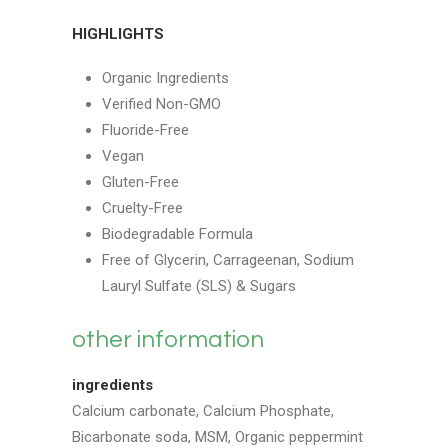
HIGHLIGHTS
Organic Ingredients
Verified Non-GMO
Fluoride-Free
Vegan
Gluten-Free
Cruelty-Free
Biodegradable Formula
Free of Glycerin, Carrageenan, Sodium
Lauryl Sulfate (SLS) & Sugars
other information
ingredients
Calcium carbonate, Calcium Phosphate,
Bicarbonate soda, MSM, Organic peppermint