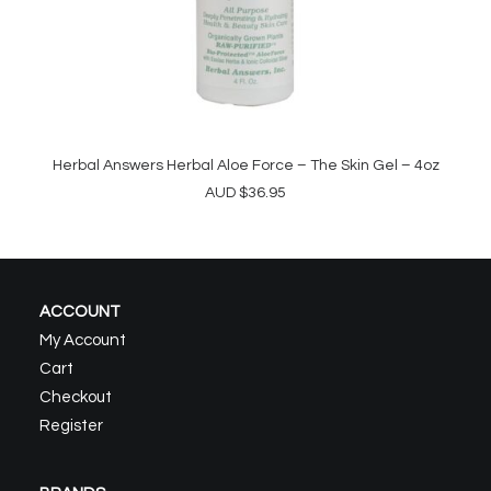
Herbal Answers Herbal Aloe Force – The Skin Gel – 4oz
ADD TO CART
AUD
$
36.95
ACCOUNT
My Account
Cart
Checkout
Register