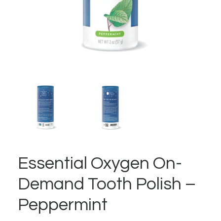
Essential Oxygen On-
Demand Tooth Polish –
Peppermint