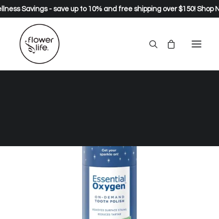
lness Savings - save up to 10% and free shipping over $150!
Shop 