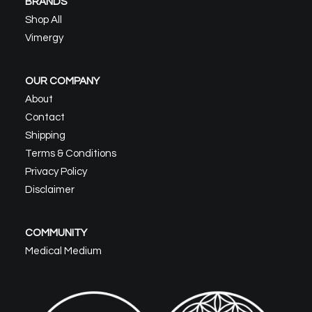
BRANDS
Shop All
Vimergy
OUR COMPANY
About
Contact
Shipping
Terms & Conditions
Privacy Policy
Disclaimer
COMMUNITY
Medical Medium