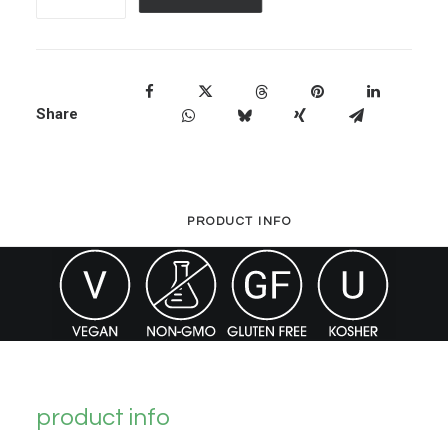
Organic
Liquid
Vegan
D3
Share
quantity
PRODUCT INFO
product info