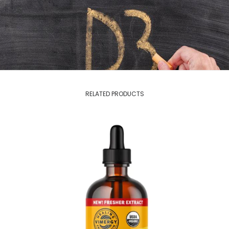
RELATED PRODUCTS