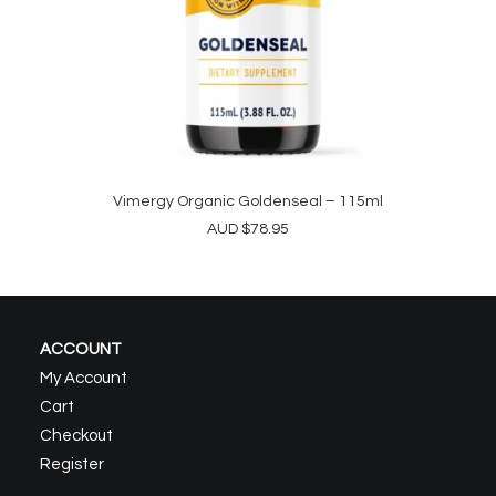
Vimergy Organic Goldenseal – 115ml
ADD TO CART
AUD
$
78.95
ACCOUNT
My Account
Cart
Checkout
Register