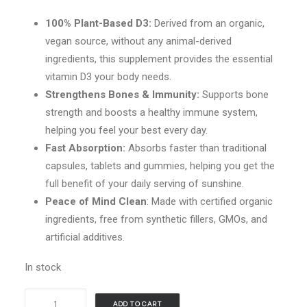
100% Plant-Based D3:
Derived from an organic,
vegan source, without any animal-derived
ingredients, this supplement provides the essential
vitamin D3 your body needs.
Strengthens Bones & Immunity:
Supports bone
strength and boosts a healthy immune system,
helping you feel your best every day.
Fast Absorption:
Absorbs faster than traditional
capsules, tablets and gummies, helping you get the
full benefit of your daily serving of sunshine.
Peace of Mind Clean
: Made with certified organic
ingredients, free from synthetic fillers, GMOs, and
artificial additives.
In stock
Vimergy
ADD TO CART