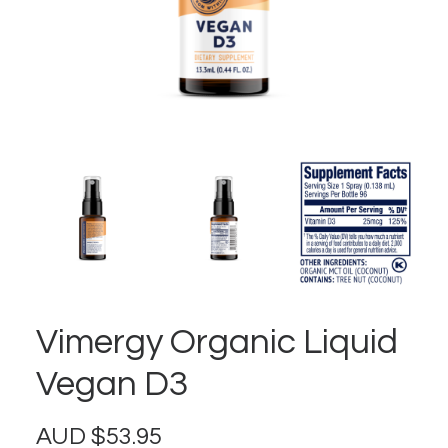
Vimergy Organic Liquid
Vegan D3
AUD
$
53.95