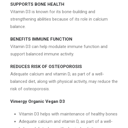
SUPPORTS BONE HEALTH
Vitamin D3 is known for its bone-building and
strengthening abilities because of its role in calcium
balance.
BENEFITS IMMUNE FUNCTION
Vitamin D3 can help modulate immune function and
support balanced immune activity.
REDUCES RISK OF OSTEOPOROSIS
Adequate calcium and vitamin D, as part of a well-
balanced diet, along with physical activity, may reduce the
risk of osteoporosis.
Vimergy Organic Vegan D3
Vitamin D3 helps with maintenance of healthy bones
Adequate calcium and vitamin D, as part of a well-