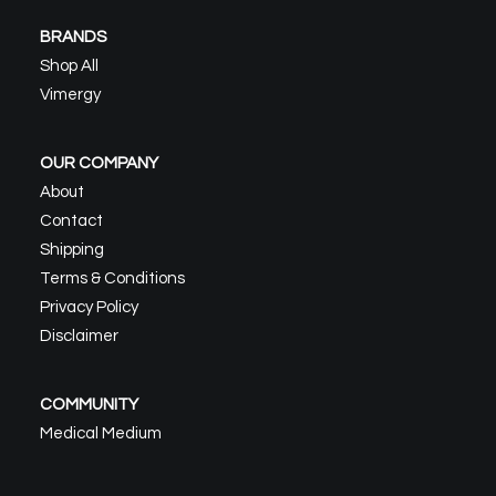
BRANDS
Shop All
Vimergy
OUR COMPANY
About
Contact
Shipping
Terms & Conditions
Privacy Policy
Disclaimer
COMMUNITY
Medical Medium