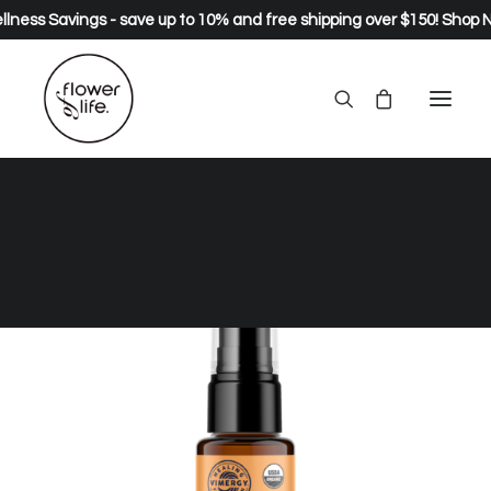
lness Savings - save up to 10% and free shipping over $150!
Shop 