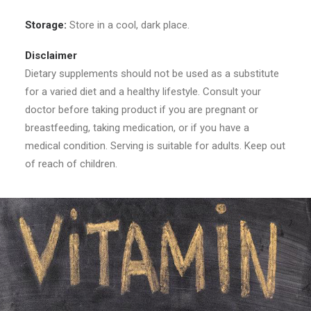
Storage:
Store in a cool, dark place.
Disclaimer
Dietary supplements should not be used as a substitute
for a varied diet and a healthy lifestyle. Consult your
doctor before taking product if you are pregnant or
breastfeeding, taking medication, or if you have a
medical condition. Serving is suitable for adults. Keep out
of reach of children.