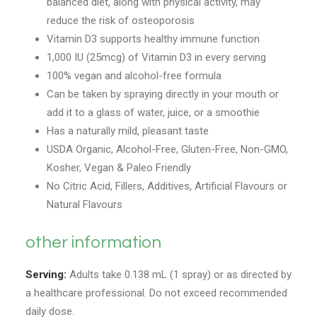
balanced diet, along with physical activity, may
reduce the risk of osteoporosis
Vitamin D3 supports healthy immune function
1,000 IU (25mcg) of Vitamin D3 in every serving
100% vegan and alcohol-free formula
Can be taken by spraying directly in your mouth or
add it to a glass of water, juice, or a smoothie
Has a naturally mild, pleasant taste
USDA Organic, Alcohol-Free, Gluten-Free, Non-GMO,
Kosher, Vegan & Paleo Friendly
No Citric Acid, Fillers, Additives, Artificial Flavours or
Natural Flavours
other information
Serving:
Adults take 0.138 mL (1 spray) or as directed by
a healthcare professional. Do not exceed recommended
daily dose.