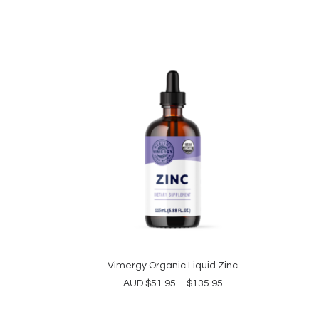
This
product
Vimergy Organic Liquid Zinc
SELECT OPTIONS
has
Price
AUD
$
51.95
–
$
135.95
multiple
range:
variants.
$51.95
The
through