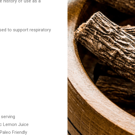
e history of use as a
sed to support respiratory
 serving
nic Lemon Juice
aleo Friendly