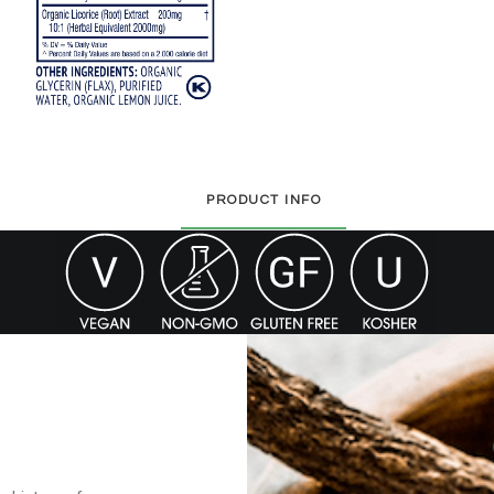
PRODUCT INFO