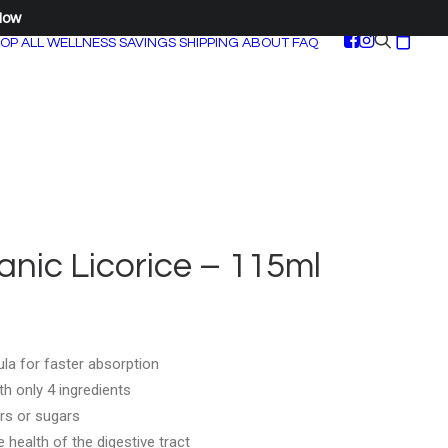
Now
OP ALL
WELLNESS SAVINGS
SHIPPING
ABOUT
FAQ
nic Licorice – 115ml
la for faster absorption
h only 4 ingredients
rs or sugars
health of the digestive tract