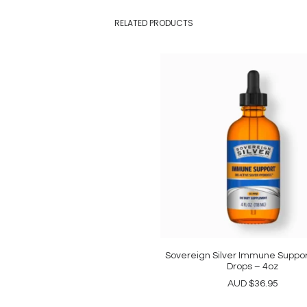
RELATED PRODUCTS
Sovereign Silver Immune Suppor
ADD TO CART
Drops – 4oz
AUD
$
36.95