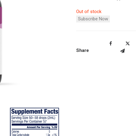
Out of stock
Subscribe Now
Share