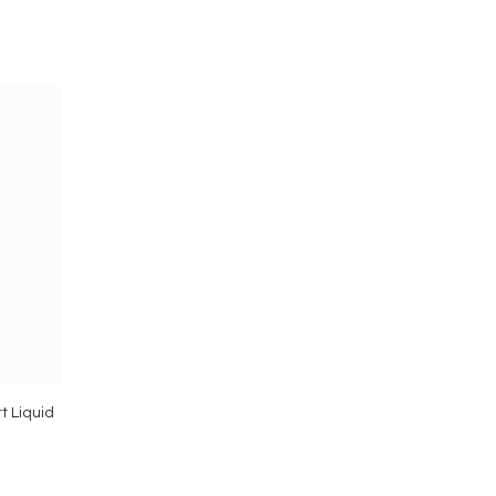
t Liquid
Vimergy Kids