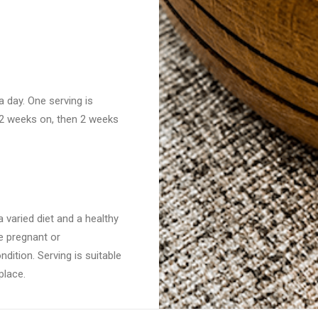
 day. One serving is
: 2 weeks on, then 2 weeks
 varied diet and a healthy
re pregnant or
dition. Serving is suitable
place.