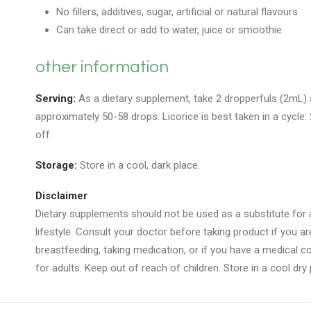
No fillers, additives, sugar, artificial or natural flavours
Can take direct or add to water, juice or smoothie
other information
Serving:
As a dietary supplement, take 2 dropperfuls (2mL) a
approximately 50-58 drops. Licorice is best taken in a cycle
off.
Storage:
Store in a cool, dark place.
Disclaimer
Dietary supplements should not be used as a substitute for a
lifestyle. Consult your doctor before taking product if you a
breastfeeding, taking medication, or if you have a medical con
for adults. Keep out of reach of children. Store in a cool dry 