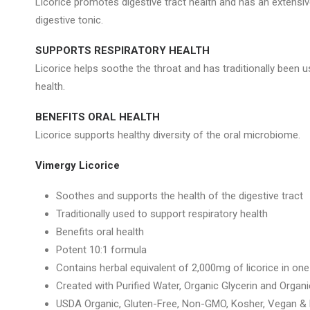
Licorice promotes digestive tract health and has an extensiv
digestive tonic.
SUPPORTS RESPIRATORY HEALTH
Licorice helps soothe the throat and has traditionally been u
health.
BENEFITS ORAL HEALTH
Licorice supports healthy diversity of the oral microbiome.
Vimergy Licorice
Soothes and supports the health of the digestive tract
Traditionally used to support respiratory health
Benefits oral health
Potent 10:1 formula
Contains herbal equivalent of 2,000mg of licorice in one
Created with Purified Water, Organic Glycerin and Orga
USDA Organic, Gluten-Free, Non-GMO, Kosher, Vegan & P