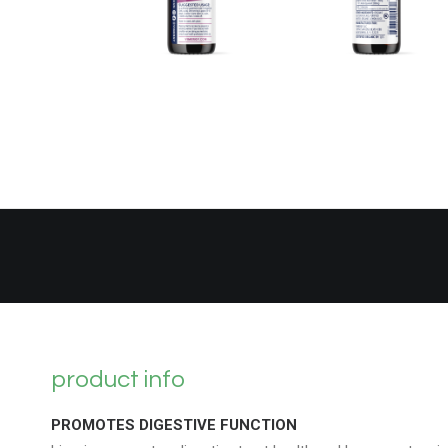
product info
PROMOTES DIGESTIVE FUNCTION