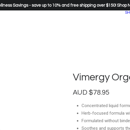
lness Savings - save up to 10% and free shipping over $150!
Shop 
SH
Vimergy Orga
AUD
$
78.95
Concentrated liquid formu
Herb-focused formula wit
Formulated without binde
Soothes and supports the 