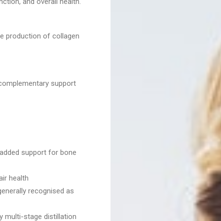
nction, and overall health.
e production of collagen
e complementary support
 added support for bone
ir health
nerally recognised as
multi-stage distillation