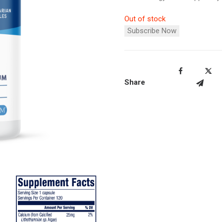
Out of stock
Subscribe Now
Share