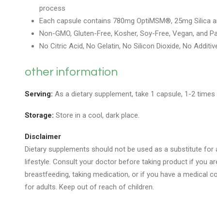
process
Each capsule contains 780mg OptiMSM®, 25mg Silica 
Non-GMO, Gluten-Free, Kosher, Soy-Free, Vegan, and Pa
No Citric Acid, No Gelatin, No Silicon Dioxide, No Additiv
other information
Serving:
As a dietary supplement, take 1 capsule, 1-2 times d
Storage:
Store in a cool, dark place.
Disclaimer
Dietary supplements should not be used as a substitute for a
lifestyle. Consult your doctor before taking product if you a
breastfeeding, taking medication, or if you have a medical con
for adults. Keep out of reach of children.