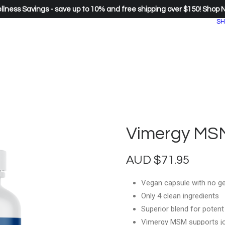
lness Savings - save up to 10% and free shipping over $150!
Shop 
SH
Vimergy MSM
AUD
$
71.95
Vegan capsule with no ge
Only 4 clean ingredients
Superior blend for potent
Vimergy MSM supports jo