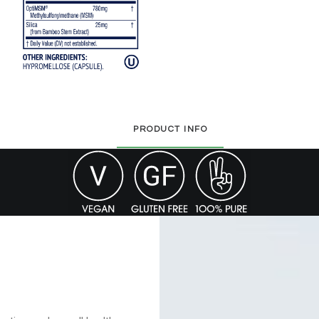
PRODUCT INFO