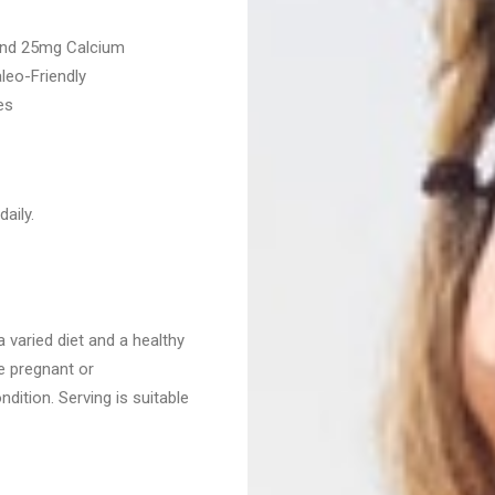
and 25mg Calcium
leo-Friendly
es
aily.
 varied diet and a healthy
re pregnant or
dition. Serving is suitable