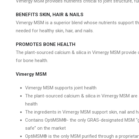
Vimergy MSM provides nutrients critical to joint structure, fu
BENEFITS SKIN, HAIR & NAILS
Vimergy MSM is a superior blend whose nutrients support th
needed for healthy skin, hair, and nails.
PROMOTES BONE HEALTH
The plant-sourced calcium & silica in Vimergy MSM provid
for bone health.
Vimergy MSM
Vimergy MSM supports joint health
The plant-sourced calcium & silica in Vimergy MSM are
health
The ingredients in Vimergy MSM support skin, nail and ha
Contains OptiMSM®- the only GRAS-designated MSM “ge
safe” on the market
OptiMSM® is the only MSM purified through a proprietary 