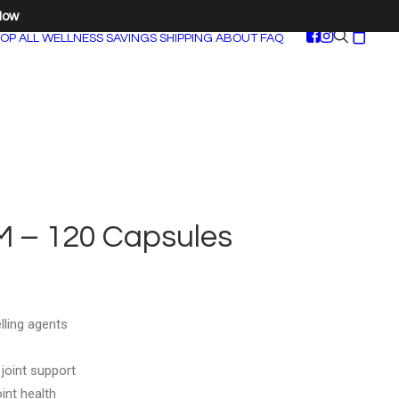
Now
OP ALL
WELLNESS SAVINGS
SHIPPING
ABOUT
FAQ
 – 120 Capsules
lling agents
 joint support
int health