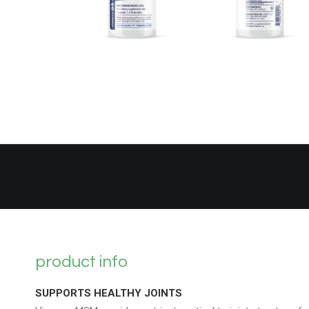
product info
SUPPORTS HEALTHY JOINTS