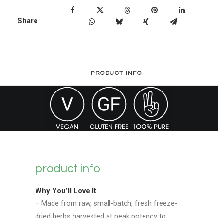
Feverfew
Share
-
90
Capsules
quantity
PRODUCT INFO
product info
Why You’ll Love It
– Made from raw, small-batch, fresh freeze-
dried herbs harvested at peak potency to