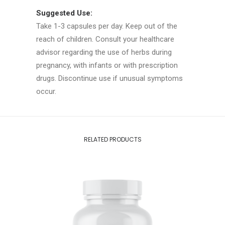
Suggested Use:
Take 1-3 capsules per day. Keep out of the
reach of children. Consult your healthcare
advisor regarding the use of herbs during
pregnancy, with infants or with prescription
drugs. Discontinue use if unusual symptoms
occur.
RELATED PRODUCTS