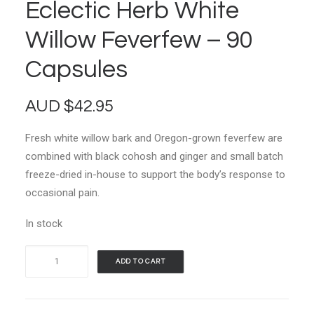
Eclectic Herb White
Willow Feverfew – 90
Capsules
AUD
$
42.95
Fresh white willow bark and Oregon-grown feverfew are
combined with black cohosh and ginger and small batch
freeze-dried in-house to support the body’s response to
occasional pain.
In stock
Eclectic
ADD TO CART
Herb
White
Willow