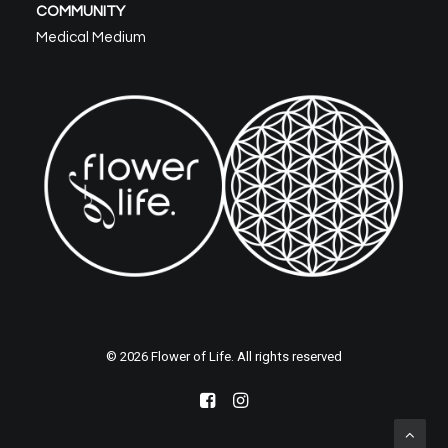
COMMUNITY
Medical Medium
© 2026 Flower of Life. All rights reserved