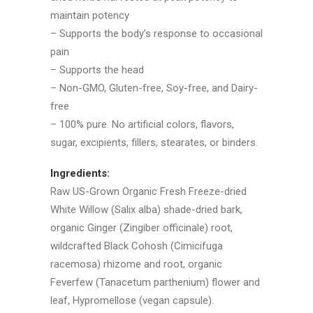
maintain potency
– Supports the body’s response to occasional
pain
– Supports the head
– Non-GMO, Gluten-free, Soy-free, and Dairy-
free
– 100% pure. No artificial colors, flavors,
sugar, excipients, fillers, stearates, or binders.
Ingredients:
Raw US-Grown Organic Fresh Freeze-dried
White Willow (Salix alba) shade-dried bark,
organic Ginger (Zingiber officinale) root,
wildcrafted Black Cohosh (Cimicifuga
racemosa) rhizome and root, organic
Feverfew (Tanacetum parthenium) flower and
leaf, Hypromellose (vegan capsule).