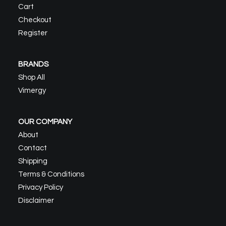
Cart
Checkout
Register
BRANDS
Shop All
Vimergy
OUR COMPANY
About
Contact
Shipping
Terms & Conditions
Privacy Policy
Disclaimer