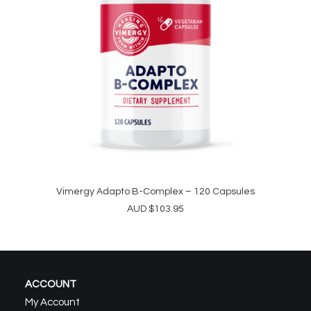
Vimergy Adapto B-Complex – 120 Capsules
ADD TO CART
AUD
$
103.95
ACCOUNT
My Account