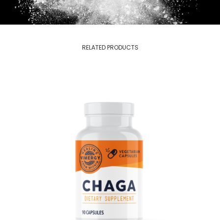
RELATED PRODUCTS