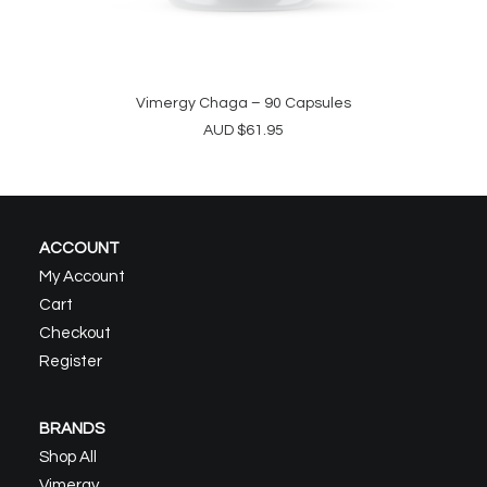
Vimergy Chaga – 90 Capsules
ADD TO CART
AUD
$
61.95
ACCOUNT
My Account
Cart
Checkout
Register
BRANDS
Shop All
Vimergy