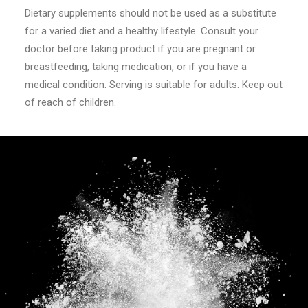
Dietary supplements should not be used as a substitute
for a varied diet and a healthy lifestyle. Consult your
doctor before taking product if you are pregnant or
breastfeeding, taking medication, or if you have a
medical condition. Serving is suitable for adults. Keep out
of reach of children.