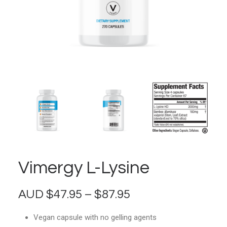
Vimergy L-Lysine
Price
AUD
$
47.95
–
$
87.95
range:
Vegan capsule with no gelling agents
$47.95