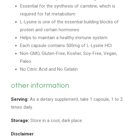
Essential for the synthesis of carnitine, which is
required for fat metabolism
L-Lysine is one of the essential building blocks of
protein and certain hormones
Helps to maintain a healthy immune system
Each capsule contains 500mg of L-Lysine HCl
Non-GMO, Gluten-Free, Kosher, Soy-Free, Vegan,
Paleo
No Citric Acid and No Gelatin
other information
Serving:
As a dietary supplement, take 1 capsule, 1 to 2
times daily.
Storage:
Store in a cool, dark place.
Disclaimer