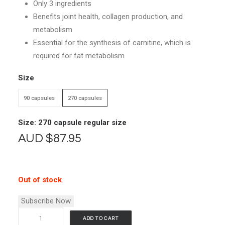
Only 3 ingredients
through
Benefits joint health, collagen production, and
$87.95
metabolism
Essential for the synthesis of carnitine, which is
required for fat metabolism
Size
90 capsules
270 capsules
Size: 270 capsule regular size
AUD
$
87.95
Out of stock
Subscribe Now
Vimergy
ADD TO CART