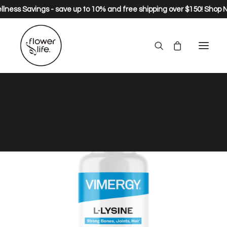
lness Savings - save up to 10% and free shipping over $150!
Shop 