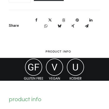
L-
Lysine
quantity
Share
PRODUCT INFO
product info