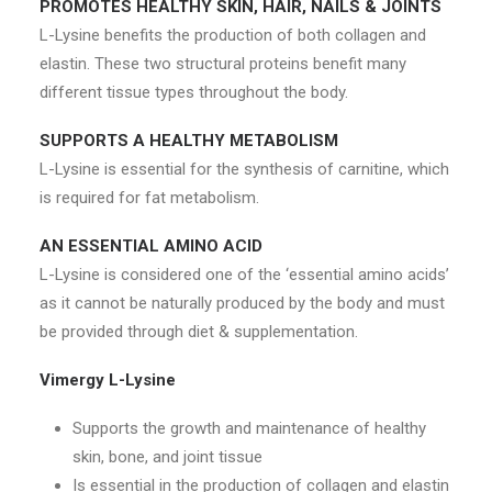
PROMOTES HEALTHY SKIN, HAIR, NAILS & JOINTS
L-Lysine benefits the production of both collagen and
elastin. These two structural proteins benefit many
different tissue types throughout the body.
SUPPORTS A HEALTHY METABOLISM
L-Lysine is essential for the synthesis of carnitine, which
is required for fat metabolism.
AN ESSENTIAL AMINO ACID
L-Lysine is considered one of the ‘essential amino acids’
as it cannot be naturally produced by the body and must
be provided through diet & supplementation.
Vimergy L-Lysine
Supports the growth and maintenance of healthy
skin, bone, and joint tissue
Is essential in the production of collagen and elastin