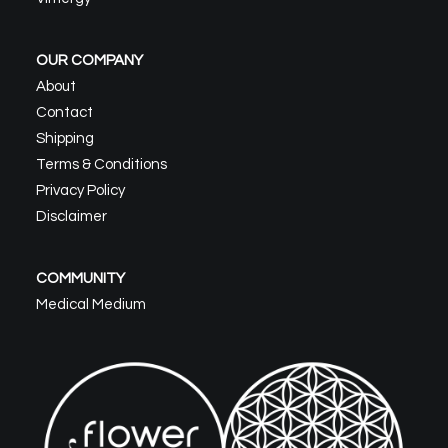
OUR COMPANY
About
Contact
Shipping
Terms & Conditions
Privacy Policy
Disclaimer
COMMUNITY
Medical Medium