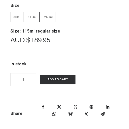
Size
30ml
115ml
240ml
Size: 115ml regular size
AUD
$
189.95
In stock
Vimergy
ADD TO CART
B12
quantity
Share