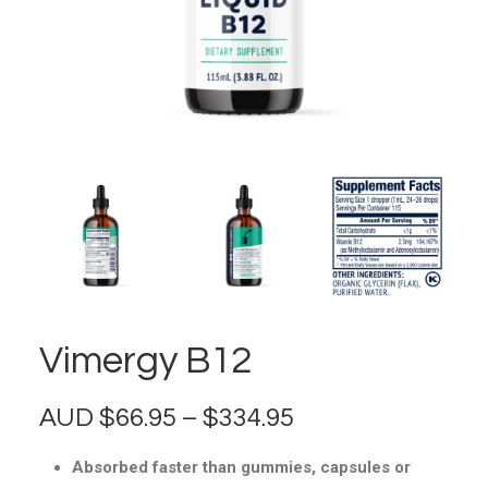
Vimergy B12
Price
AUD
$
66.95
–
$
334.95
range:
Absorbed faster than gummies, capsules or
$66.95