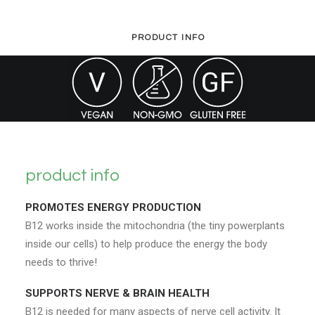
PRODUCT INFO
product info
PROMOTES ENERGY PRODUCTION
B12 works inside the mitochondria (the tiny powerplants
inside our cells) to help produce the energy the body
needs to thrive!
SUPPORTS NERVE & BRAIN HEALTH
B12 is needed for many aspects of nerve cell activity. It