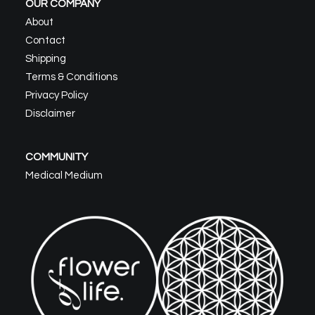
OUR COMPANY
About
Contact
Shipping
Terms & Conditions
Privacy Policy
Disclaimer
COMMUNITY
Medical Medium