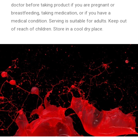
doctor before taking product if you are pregnant or
breastfeeding, taking medication, or if you have a
medical condition. Serving is suitable for adults. Keep out
of reach of children. Store in a cool dry place.