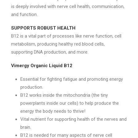
is deeply involved with nerve cell health, communication,
and function.
SUPPORTS ROBUST HEALTH
B12 is a vital part of processes like nerve function, cell
metabolism, producing healthy red blood cells,
supporting DNA production, and more.
Vimergy Organic Liquid B12
Essential for fighting fatigue and promoting energy
production.
B12 works inside the mitochondria (the tiny
powerplants inside our cells) to help produce the
energy the body needs to thrive!
Vital nutrient for supporting health of the nerves and
brain.
B12 is needed for many aspects of nerve cell