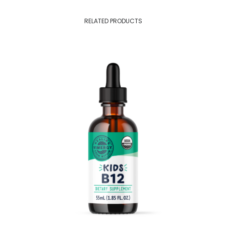
RELATED PRODUCTS