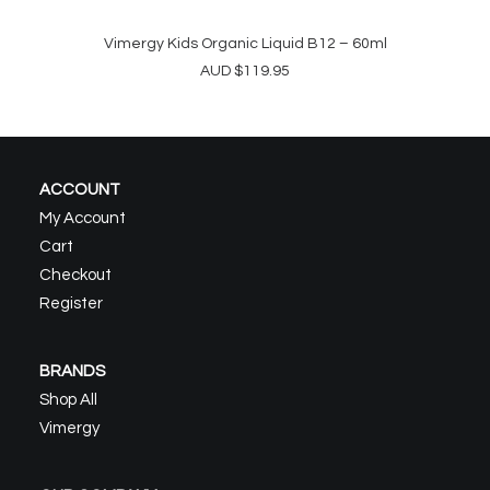
Vimergy Kids Organic Liquid B12 – 60ml
ADD TO CART
AUD
$
119.95
ACCOUNT
My Account
Cart
Checkout
Register
BRANDS
Shop All
Vimergy