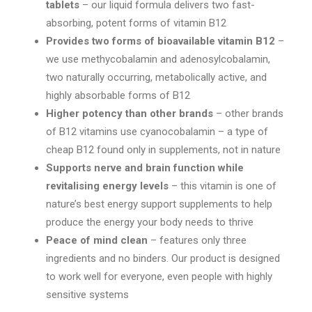
tablets
– our liquid formula delivers two fast-
through
absorbing, potent forms of vitamin B12
$334.95
Provides two forms of bioavailable vitamin B12
–
we use methycobalamin and adenosylcobalamin,
two naturally occurring, metabolically active, and
highly absorbable forms of B12
Higher potency than other brands
– other brands
of B12 vitamins use cyanocobalamin – a type of
cheap B12 found only in supplements, not in nature
Supports nerve and brain function while
revitalising energy levels
– this vitamin is one of
nature’s best energy support supplements to help
produce the energy your body needs to thrive
Peace of mind clean
– features only three
ingredients and no binders. Our product is designed
to work well for everyone, even people with highly
sensitive systems