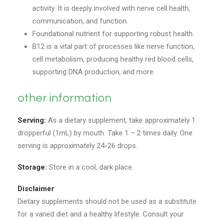
activity. It is deeply involved with nerve cell health,
communication, and function.
Foundational nutrient for supporting robust health.
B12 is a vital part of processes like nerve function,
cell metabolism, producing healthy red blood cells,
supporting DNA production, and more.
other information
Serving:
As a dietary supplement, take approximately 1
dropperful (1mL) by mouth. Take 1 – 2 times daily. One
serving is approximately 24-26 drops.
Storage:
Store in a cool, dark place.
Disclaimer
Dietary supplements should not be used as a substitute
for a varied diet and a healthy lifestyle. Consult your