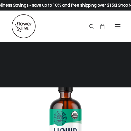
lness Savings - save up to 10% and free shipping over $150!
Shop 