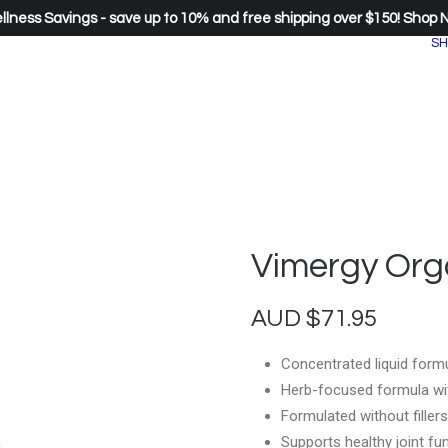
lness Savings - save up to 10% and free shipping over $150!
Shop 
SH
Vimergy Orga
AUD
$
71.95
Concentrated liquid formu
Herb-focused formula wit
Formulated without fillers
Supports healthy joint fu