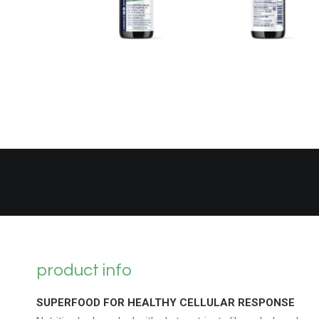
product info
SUPERFOOD FOR HEALTHY CELLULAR RESPONSE