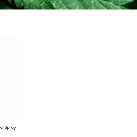
sal Spray
Vimergy