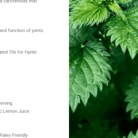
nd carotenoids that
and function of joints.
ted 10x for faster
serving
nic Lemon Juice
aleo Friendly