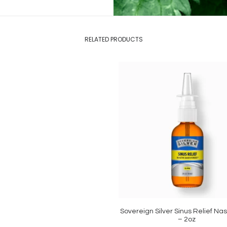
RELATED PRODUCTS
Sovereign Silver Sinus Relief Na
ADD TO CART
– 2oz