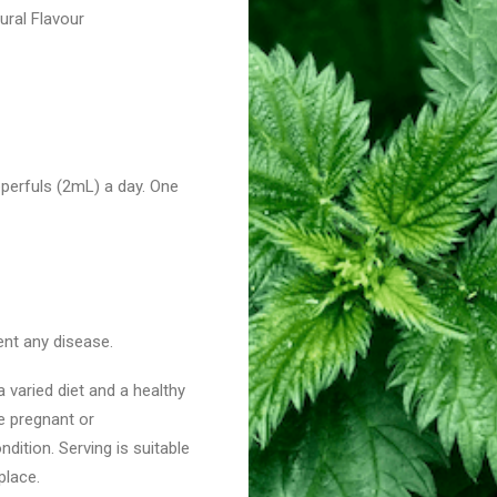
tural Flavour
perfuls (2mL) a day. One
ent any disease.
 varied diet and a healthy
re pregnant or
dition. Serving is suitable
place.