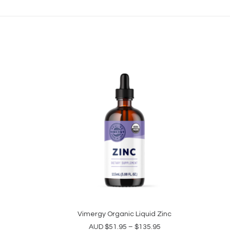
This
product
Vimergy Organic Liquid Zinc
SELECT OPTIONS
has
Price
AUD
$
51.95
–
$
135.95