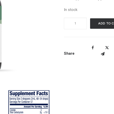
In stock
Vimergy
ADD TO 
Organic
Nettle
-
115ml
Share
quantity