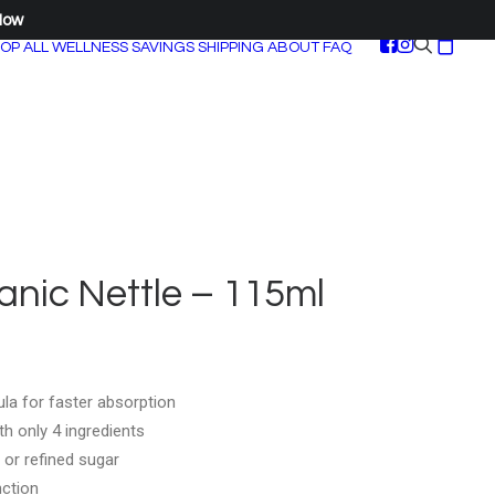
Now
OP ALL
WELLNESS SAVINGS
SHIPPING
ABOUT
FAQ
nic Nettle – 115ml
la for faster absorption
h only 4 ingredients
 or refined sugar
nction