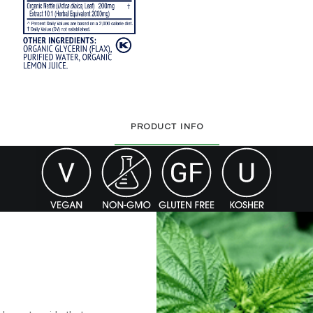
PRODUCT INFO