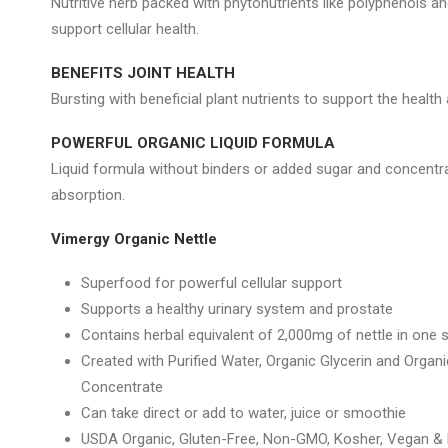
Nutritive herb packed with phytonutrients like polyphenols a
support cellular health.
BENEFITS JOINT HEALTH
Bursting with beneficial plant nutrients to support the health 
POWERFUL ORGANIC LIQUID FORMULA
Liquid formula without binders or added sugar and concentra
absorption.
Vimergy Organic Nettle
Superfood for powerful cellular support
Supports a healthy urinary system and prostate
Contains herbal equivalent of 2,000mg of nettle in one 
Created with Purified Water, Organic Glycerin and Orga
Concentrate
Can take direct or add to water, juice or smoothie
USDA Organic, Gluten-Free, Non-GMO, Kosher, Vegan & P