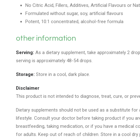
No Citric Acid, Fillers, Additives, Artificial Flavours or Na
Formulated without sugar, soy, artificial flavours
Potent, 10:1 concentrated, alcohol-free formula
other information
Serving:
As a dietary supplement, take approximately 2 drop
serving is approximately 48-54 drops.
Storage:
Store in a cool, dark place.
Disclaimer
This product is not intended to diagnose, treat, cure, or prev
Dietary supplements should not be used as a substitute for a
lifestyle. Consult your doctor before taking product if you a
breastfeeding, taking medication, or if you have a medical con
for adults. Keep out of reach of children. Store in a cool dry 