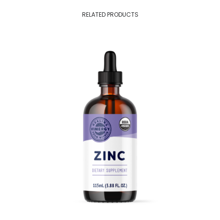
RELATED PRODUCTS