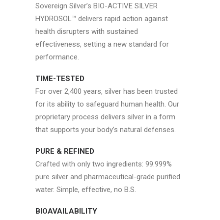
Sovereign Silver’s BIO-ACTIVE SILVER
HYDROSOL™ delivers rapid action against
health disrupters with sustained
effectiveness, setting a new standard for
performance.
TIME-TESTED
For over 2,400 years, silver has been trusted
for its ability to safeguard human health. Our
proprietary process delivers silver in a form
that supports your body’s natural defenses.
PURE & REFINED
Crafted with only two ingredients: 99.999%
pure silver and pharmaceutical-grade purified
water. Simple, effective, no B.S.
BIOAVAILABILITY