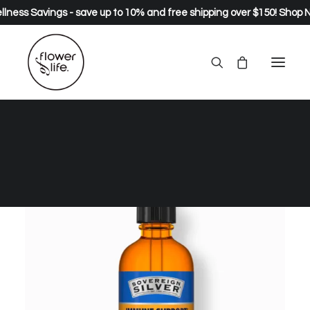
lness Savings - save up to 10% and free shipping over $150!
Shop 