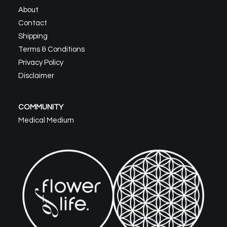
About
Contact
Shipping
Terms & Conditions
Privacy Policy
Disclaimer
COMMUNITY
Medical Medium