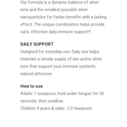
Our formula is a dynamic balance of silver
ions and the smallest possible silver
nanoparticles for faster benefits with a lasting
effect. The unique combination helps provide
safe, effective daily immune support*.
DAILY SUPPORT
Designed for everyday use. Daily use helps
maintain a steady supply of bio-active silver
ions that support your immune system’s
natural defenses.
How to use
Adults: 1 teaspoon, hold under tongue for 30
seconds, then swallow.
Children 4 years & older: 1/2 teaspoon.