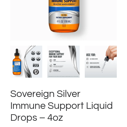
Sovereign Silver
Immune Support Liquid
Drops – 4oz