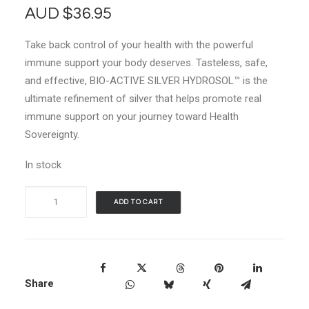
AUD
$
36.95
Take back control of your health with the powerful
immune support your body deserves. Tasteless, safe,
and effective, BIO-ACTIVE SILVER HYDROSOL™ is the
ultimate refinement of silver that helps promote real
immune support on your journey toward Health
Sovereignty.
In stock
Sovereign
ADD TO CART
Silver
Immune
Support
Liquid
Share
Drops
-