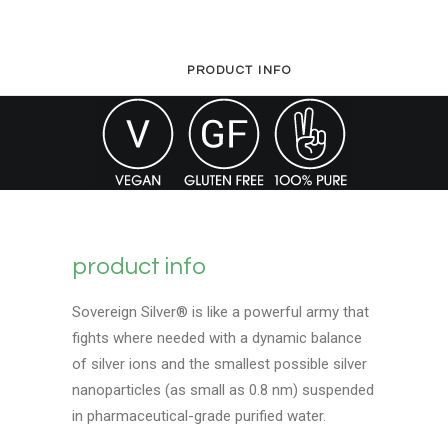
4oz
quantity
PRODUCT INFO
product info
Sovereign Silver® is like a powerful army that
fights where needed with a dynamic balance
of silver ions and the smallest possible silver
nanoparticles (as small as 0.8 nm) suspended
in pharmaceutical-grade purified water.