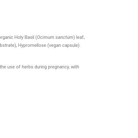
organic Holy Basil (
Ocimum sanctum
) leaf,
bstrate), Hypromellose (vegan capsule).
 the use of herbs during pregnancy, with