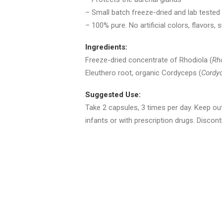
– Small batch freeze-dried and lab teste
– 100% pure. No artificial colors, flavors, s
Ingredients:
Freeze-dried concentrate of Rhodiola (
Rh
Eleuthero root, organic Cordyceps (
Cordy
Suggested Use:
Take 2 capsules, 3 times per day. Keep out
infants or with prescription drugs. Disco