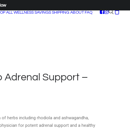
Now
OP ALL
WELLNESS SAVINGS
SHIPPING
ABOUT
FAQ
b Adrenal Support –
a of herbs including rhodiola and ashwagandha,
physician for potent adrenal support and a healthy