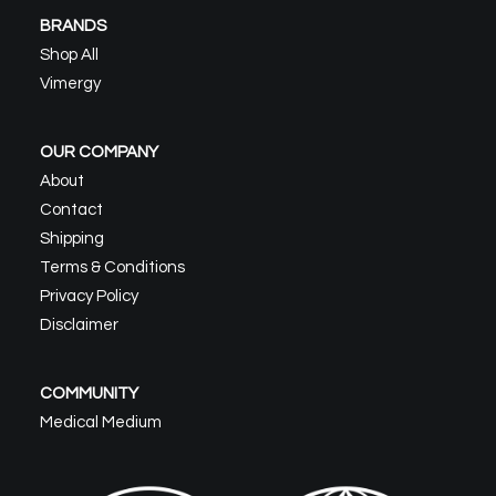
BRANDS
Shop All
Vimergy
OUR COMPANY
About
Contact
Shipping
Terms & Conditions
Privacy Policy
Disclaimer
COMMUNITY
Medical Medium