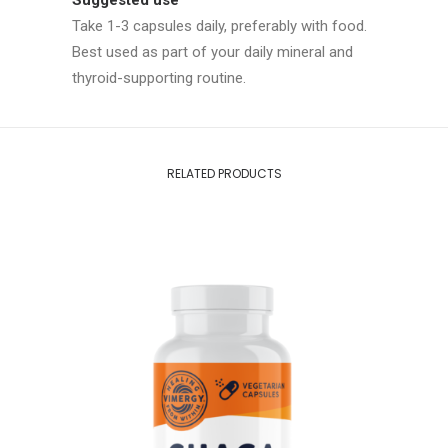
Suggested use
Take 1-3 capsules daily, preferably with food.
Best used as part of your daily mineral and
thyroid-supporting routine.
RELATED PRODUCTS