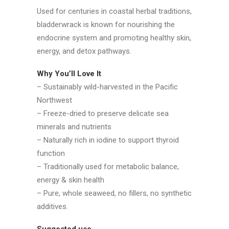
Used for centuries in coastal herbal traditions,
bladderwrack is known for nourishing the
endocrine system and promoting healthy skin,
energy, and detox pathways.
Why You’ll Love It
– Sustainably wild-harvested in the Pacific
Northwest
– Freeze-dried to preserve delicate sea
minerals and nutrients
– Naturally rich in iodine to support thyroid
function
– Traditionally used for metabolic balance,
energy & skin health
– Pure, whole seaweed, no fillers, no synthetic
additives.