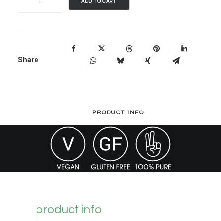
ADD TO CART
Herb
Bladderwrack
-
90
Share
Capsules
quantity
PRODUCT INFO
product info