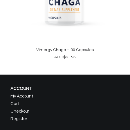
Vimergy Chaga – 90 Capsules
ADD TO CART
AUD
$
61.95
ACCOUNT
My Account
Cart
Checkout
Register