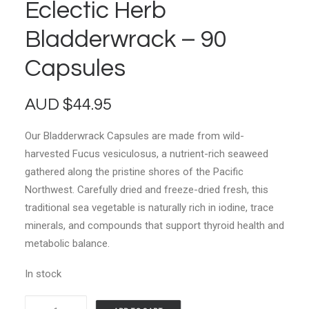
Eclectic Herb
Bladderwrack – 90
Capsules
AUD
$
44.95
Our Bladderwrack Capsules are made from wild-
harvested Fucus vesiculosus, a nutrient-rich seaweed
gathered along the pristine shores of the Pacific
Northwest. Carefully dried and freeze-dried fresh, this
traditional sea vegetable is naturally rich in iodine, trace
minerals, and compounds that support thyroid health and
metabolic balance.
In stock
Eclectic