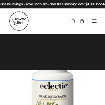
lness Savings - save up to 10% and free shipping over $150!
Shop 