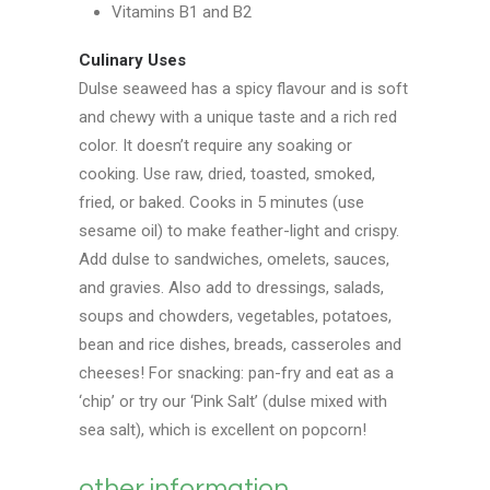
Vitamins B1 and B2
Culinary Uses
Dulse seaweed has a spicy flavour and is soft
and chewy with a unique taste and a rich red
color. It doesn’t require any soaking or
cooking. Use raw, dried, toasted, smoked,
fried, or baked. Cooks in 5 minutes (use
sesame oil) to make feather-light and crispy.
Add dulse to sandwiches, omelets, sauces,
and gravies. Also add to dressings, salads,
soups and chowders, vegetables, potatoes,
bean and rice dishes, breads, casseroles and
cheeses! For snacking: pan-fry and eat as a
‘chip’ or try our ‘Pink Salt’ (dulse mixed with
sea salt), which is excellent on popcorn!
other information