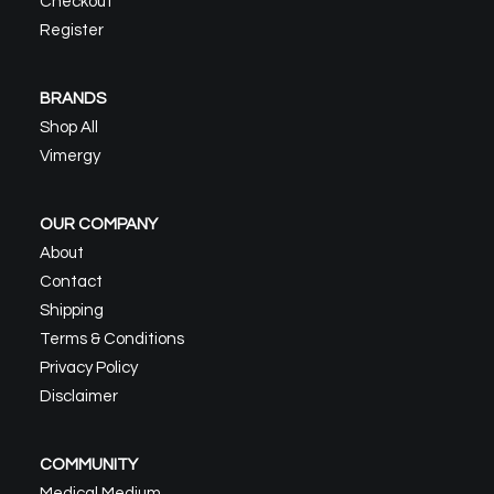
Checkout
product
page
Register
BRANDS
Shop All
Vimergy
OUR COMPANY
About
Contact
Shipping
Terms & Conditions
Privacy Policy
Disclaimer
COMMUNITY
Medical Medium