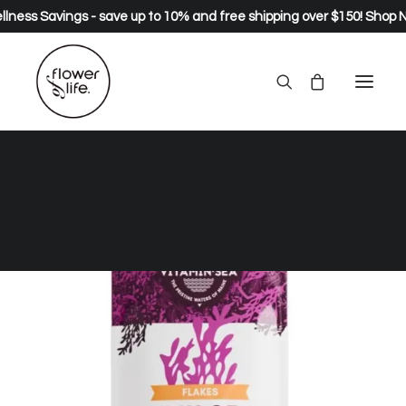
lness Savings - save up to 10% and free shipping over $150!
Shop 