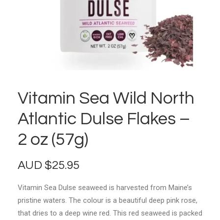
Vitamin Sea Wild North
Atlantic Dulse Flakes –
2 oz (57g)
AUD
$
25.95
Vitamin Sea Dulse seaweed is harvested from Maine’s
pristine waters. The colour is a beautiful deep pink rose,
that dries to a deep wine red. This red seaweed is packed