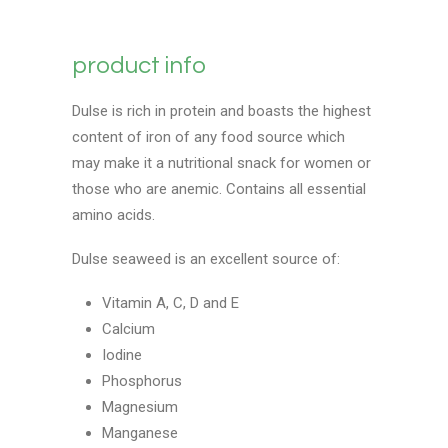
product info
Dulse is rich in protein and boasts the highest
content of iron of any food source which
may make it a nutritional snack for women or
those who are anemic. Contains all essential
amino acids.
Dulse seaweed is an excellent source of:
Vitamin A, C, D and E
Calcium
Iodine
Phosphorus
Magnesium
Manganese