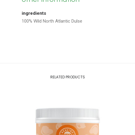
ingredients
100% Wild North Atlantic Dulse
RELATED PRODUCTS