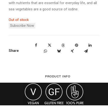
with nutrients that are essential for everyday life, and all
sea vegetables are a good source of iodine.
Out of stock
Subscribe Now
Share
PRODUCT INFO