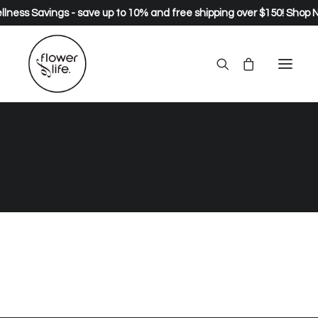
lness Savings - save up to 10% and free shipping over $150!
Shop 
personal care