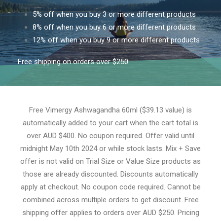
5% off when you buy 3 or more different products
8% off when you buy 6 or more different products
12% off when you buy 9 or more different products
Free shipping on orders over $250
Free Vimergy Ashwagandha 60ml ($39.13 value) is
automatically added to your cart when the cart total is
over AUD $400. No coupon required. Offer valid until
midnight May 10th 2024 or while stock lasts. Mix + Save
offer is not valid on Trial Size or Value Size products as
those are already discounted. Discounts automatically
apply at checkout. No coupon code required. Cannot be
combined across multiple orders to get discount. Free
shipping offer applies to orders over AUD $250. Pricing