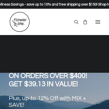
lness Savings - save up to 10% and free shipping over $150!
Shop 
FREE ASHWAGANDHA 60ml
ON ORDERS OVER $400!
GET $39.13 IN VALUE!
Plus, up to 12% Off with MIX +
SAVE!