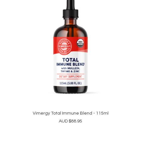
Vimergy Total Immune Blend - 115ml
ADD TO CART
AUD
$
88.95