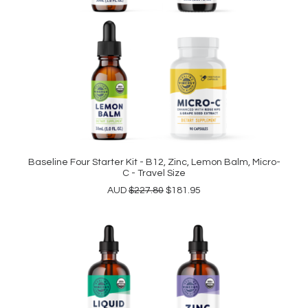
Baseline Four Starter Kit - B12, Zinc, Lemon Balm, Micro-
READ MORE
C - Travel Size
Original
Current
AUD
$
227.80
$
181.95
price
price
was:
is:
$227.80.
$181.95.