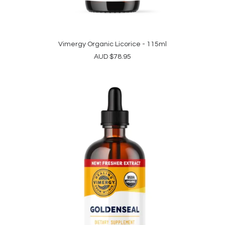
Vimergy Organic Licorice - 115ml
READ MORE
AUD
$
78.95