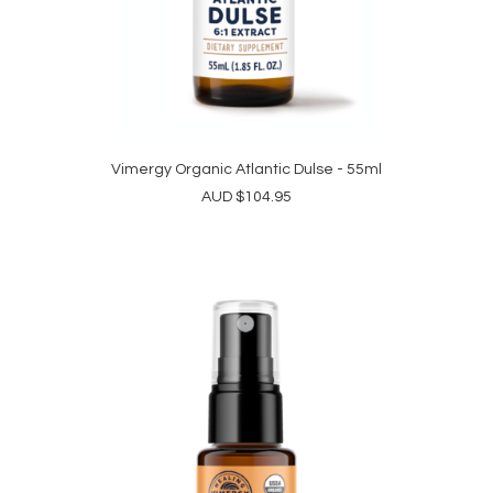
Vimergy Organic Atlantic Dulse - 55ml
ADD TO CART
AUD
$
104.95