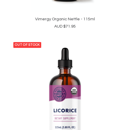
Vimergy Organic Nettle - 115ml
ADD TO CART
AUD
$
71.95
OUT OF STOCK