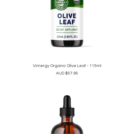
Vimergy Organic Olive Leaf - 115ml
ADD TO CART
AUD
$
57.95