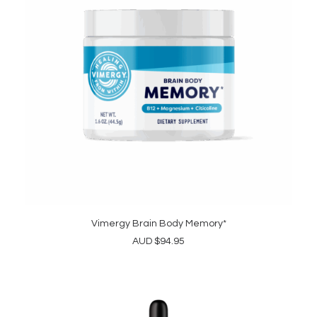
Vimergy Brain Body Memory*
ADD TO CART
AUD
$
94.95