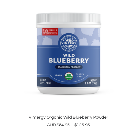
options
$191.95
may
be
chosen
on
the
product
page
This
product
Vimergy Organic Wild Blueberry Powder
SELECT OPTIONS
has
Price
AUD
$
84.95
–
$
135.95
multiple
range:
variants.
$84.95