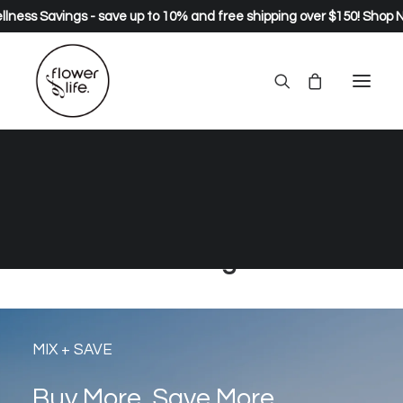
lness Savings - save up to 10% and free shipping over $150!
Shop 
natural and organic healing
greens, wild foods, herbs and
supplements… live long, live
strong.
MIX + SAVE
Buy More, Save More