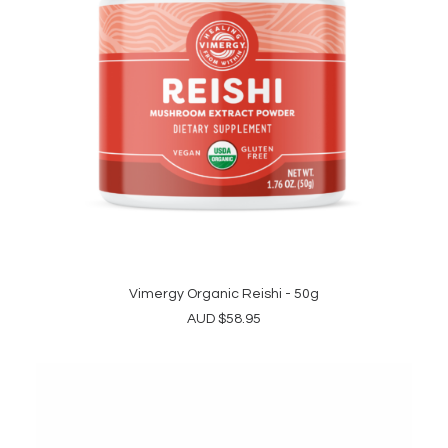
the
product
page
Vimergy Organic Reishi - 50g
ADD TO CART
AUD
$
58.95