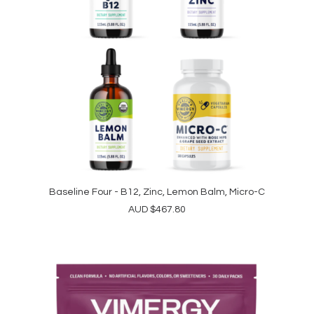
Baseline Four - B12, Zinc, Lemon Balm, Micro-C
ADD TO CART
AUD
$
467.80