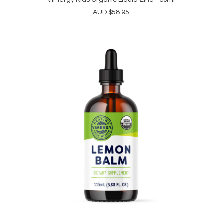
Vimergy Kids Organic Liquid Zinc - 60ml
ADD TO CART
AUD
$
58.95