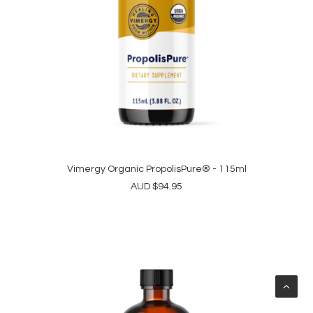
Vimergy Organic PropolisPure® - 115ml
ADD TO CART
AUD
$
94.95