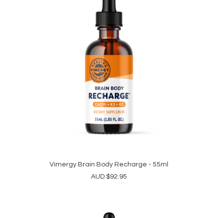
Vimergy Brain Body Recharge - 55ml
ADD TO CART
AUD
$
92.95