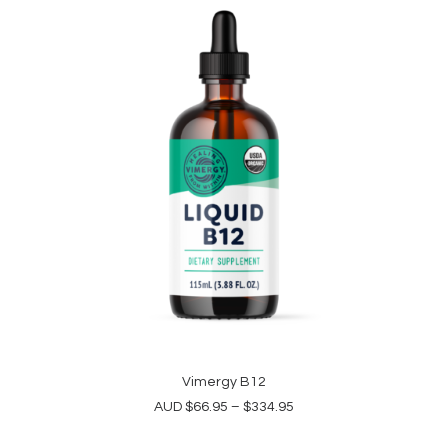
This
product
Vimergy B12
SELECT OPTIONS
has
Price
AUD
$
66.95
–
$
334.95
multiple
range:
variants.
$66.95