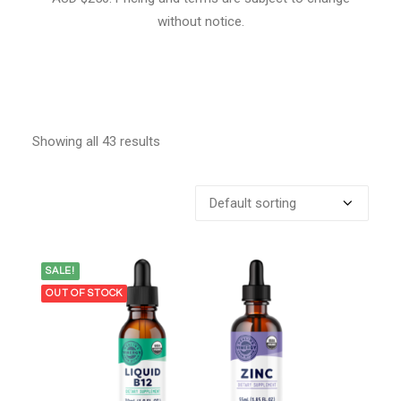
without notice.
Showing all 43 results
SALE!
OUT OF STOCK