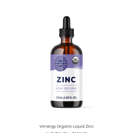
This
product
Vimergy Organic Liquid Zinc
SELECT OPTIONS
has