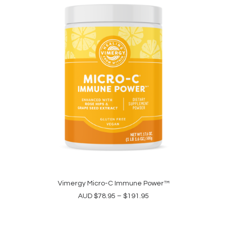
may
be
chosen
on
the
product
page
This
product
Vimergy Micro-C Immune Power™
SELECT OPTIONS
has
Price
AUD
$
78.95
–
$
191.95
multiple
range:
variants.
$78.95
The
through