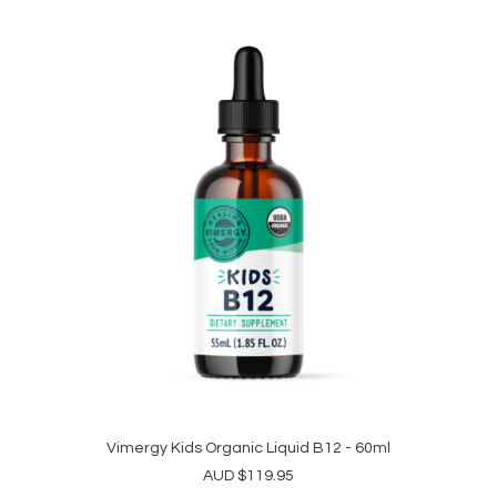
The
through
options
$334.95
may
be
chosen
on
the
product
page
Vimergy Kids Organic Liquid B12 - 60ml
ADD TO CART
AUD
$
119.95