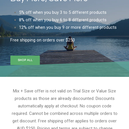
5% off when you buy 3 to 5 different products
8% off when you buy 6 to 8 different products
12% off when you buy 9 or more different products
Free shipping on orders over $250
SHOP ALL
Mix + Save offer is not valid on Trial Size or Value Size
products as those are already discounted. Discounts
automatically apply at checkout. No coupon code
required. Cannot be combined across multiple orders to
get discount. Free shipping offer applies to orders over
AUD $250. Pricing and terms are subject to change