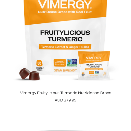
Vimergy Fruitylicious Turmeric Nutridense Drops
ADD TO CART
AUD
$
79.95