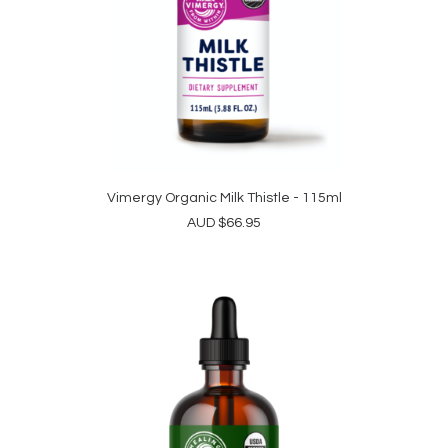
Vimergy Organic Milk Thistle - 115ml
ADD TO CART
AUD
$
66.95