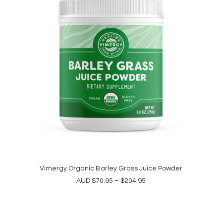
This
product
Vimergy Organic Barley Grass Juice Powder
SELECT OPTIONS
has
Price
AUD
$
70.95
–
$
204.95
multiple
range:
variants.
$70.95
The
through
options
$204.95