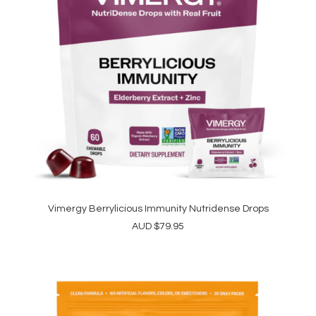
Vimergy Berrylicious Immunity Nutridense Drops
ADD TO CART
AUD
$
79.95