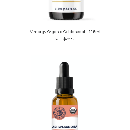
Vimergy Organic Goldenseal - 115ml
ADD TO CART
AUD
$
78.95