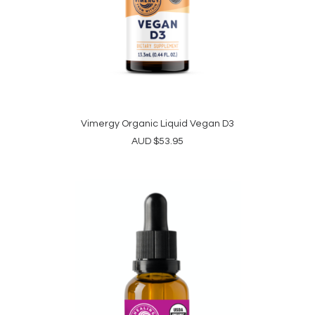
Vimergy Organic Liquid Vegan D3
ADD TO CART
AUD
$
53.95