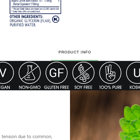
PRODUCT INFO
d tension due to common,