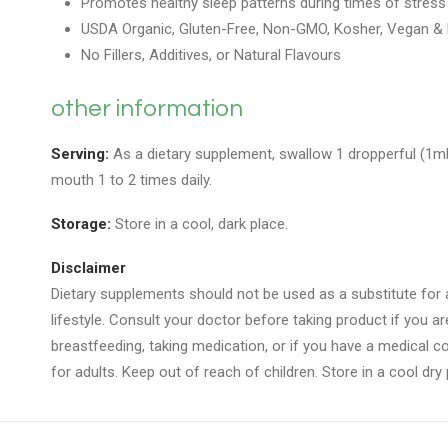
Promotes healthy sleep patterns during times of stress
USDA Organic, Gluten-Free, Non-GMO, Kosher, Vegan & P
No Fillers, Additives, or Natural Flavours
other information
Serving:
As a dietary supplement, swallow 1 dropperful (1mL
mouth 1 to 2 times daily.
Storage:
Store in a cool, dark place.
Disclaimer
Dietary supplements should not be used as a substitute for a
lifestyle. Consult your doctor before taking product if you a
breastfeeding, taking medication, or if you have a medical con
for adults. Keep out of reach of children. Store in a cool dry 