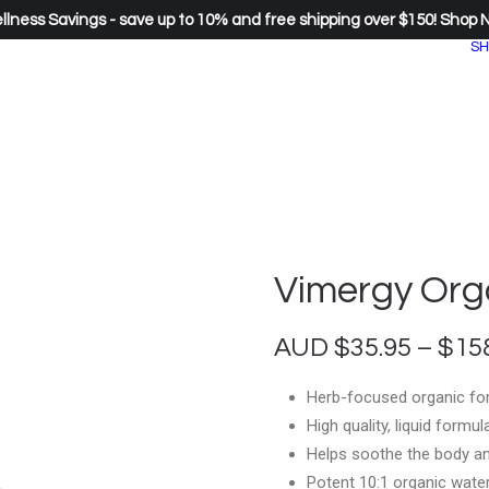
lness Savings - save up to 10% and free shipping over $150!
Shop 
SH
Vimergy Org
AUD
$
35.95
–
$
15
Herb-focused organic for
High quality, liquid formu
Helps soothe the body a
Potent 10:1 organic water