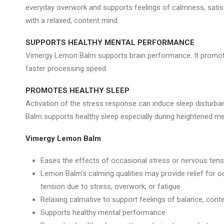
everyday overwork and supports feelings of calmness, satisf
with a relaxed, content mind.
SUPPORTS HEALTHY MENTAL PERFORMANCE
Vimergy Lemon Balm supports brain performance. It promo
faster processing speed.
PROMOTES HEALTHY SLEEP
Activation of the stress response can induce sleep distur
Balm supports healthy sleep especially during heightened me
Vimergy Lemon Balm
Eases the effects of occasional stress or nervous tens
Lemon Balm’s calming qualities may provide relief for 
tension due to stress, overwork, or fatigue
Relaxing calmative to support feelings of balance, con
Supports healthy mental performance