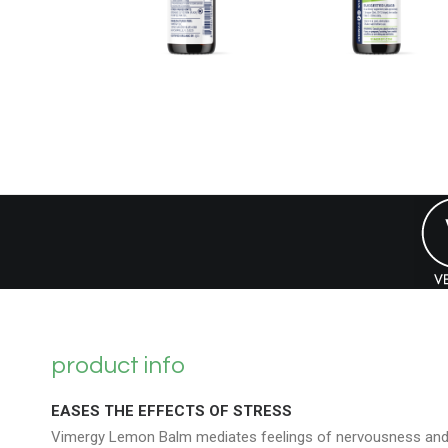
product info
EASES THE EFFECTS OF STRESS
Vimergy Lemon Balm mediates feelings of nervousness an