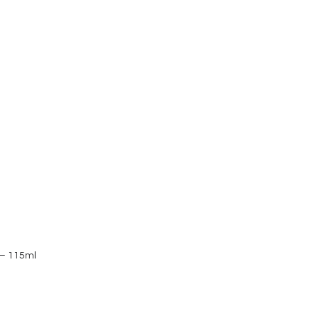
 – 115ml
Vimergy Org