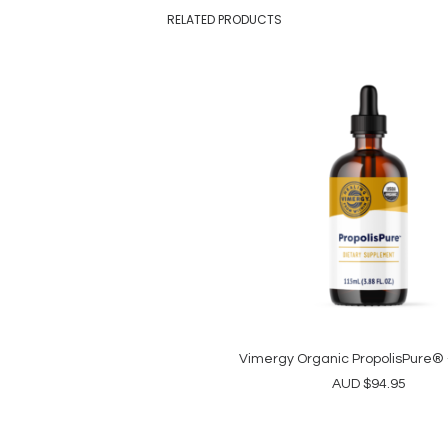
RELATED PRODUCTS
Vimergy Organic PropolisPure®
ADD TO CART
AUD
$
94.95