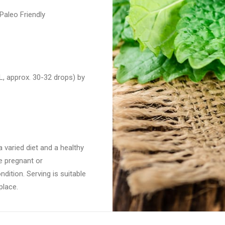
aleo Friendly
, approx. 30-32 drops) by
 varied diet and a healthy
re pregnant or
dition. Serving is suitable
place.