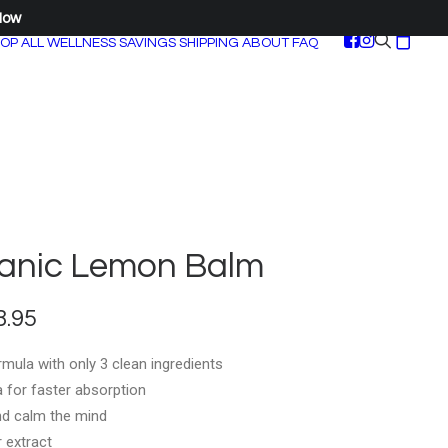
Now
OP ALL
WELLNESS SAVINGS
SHIPPING
ABOUT
FAQ
anic Lemon Balm
Price
8.95
range:
mula with only 3 clean ingredients
$35.95
la for faster absorption
through
nd calm the mind
$158.95
 extract