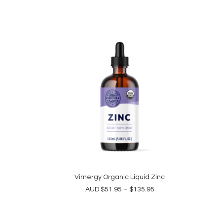
This
product
Vimergy Organic Liquid Zinc
SELECT OPTIONS
has
Price
AUD
$
51.95
–
$
135.95
multiple
range:
variants.
$51.95
The
through
$135.95