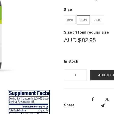
Size
30ml
115ml
240ml
Size : 115ml regular size
AUD
$
82.95
In stock
Vimergy
ADD TO 
Organic
Lemon
Balm
quantity
Share