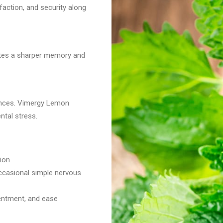
action, and security along
tes a sharper memory and
bances. Vimergy Lemon
ntal stress.
ion
occasional simple nervous
tentment, and ease