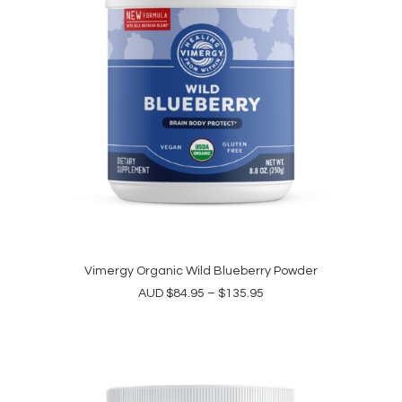
the
product
page
This
product
Vimergy Organic Wild Blueberry Powder
SELECT OPTIONS
has
Price
AUD
$
84.95
–
$
135.95
multiple
range:
variants.
$84.95
The
through
options
$135.95
may
be
chosen