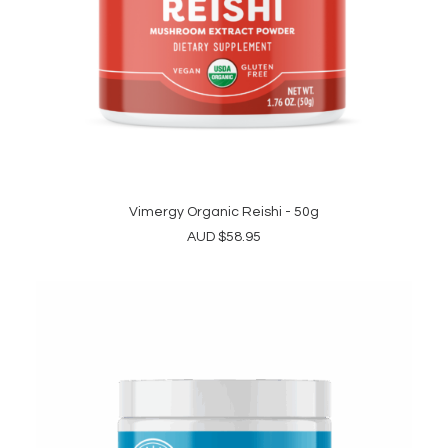
Vimergy Organic Reishi - 50g
ADD TO CART
AUD
$
58.95