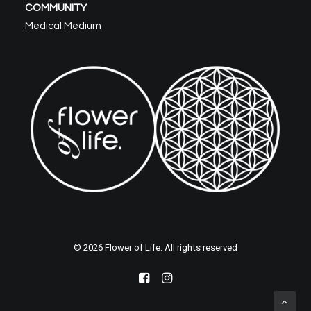
COMMUNITY
Medical Medium
© 2026 Flower of Life. All rights reserved