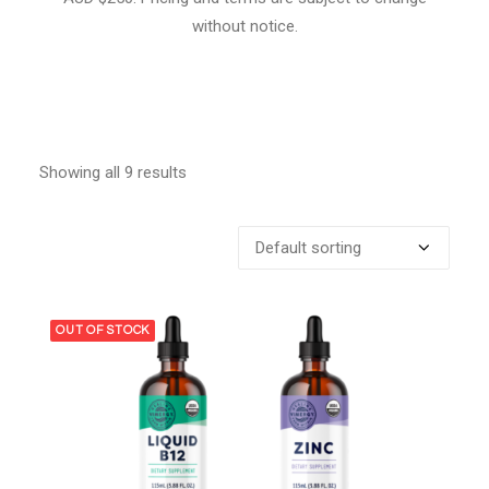
without notice.
Showing all 9 results
OUT OF STOCK