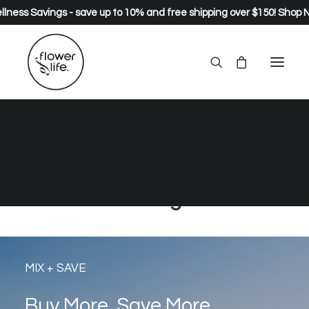
lness Savings - save up to 10% and free shipping over $150!
Shop 
natural and organic healing
greens, wild foods, herbs and
supplements… live long, live
strong.
MIX + SAVE
Buy More, Save More