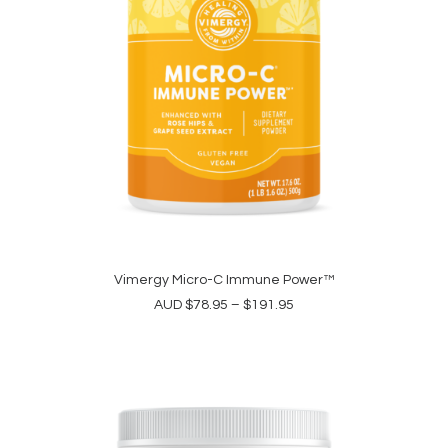
product
page
This
product
Vimergy Micro-C Immune Power™
SELECT OPTIONS
has
Price
AUD
$
78.95
–
$
191.95
multiple
range:
variants.
$78.95
The
through
options
$191.95
may
be
chosen
on