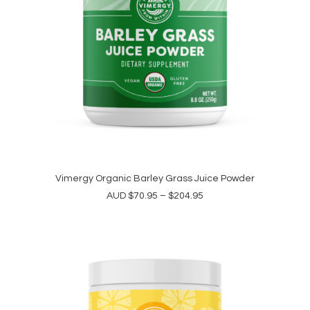
This
product
Vimergy Organic Barley Grass Juice Powder
SELECT OPTIONS
has
Price
AUD
$
70.95
–
$
204.95
multiple
range:
variants.
$70.95
The
through
options
$204.95
may
be
chosen
on
the