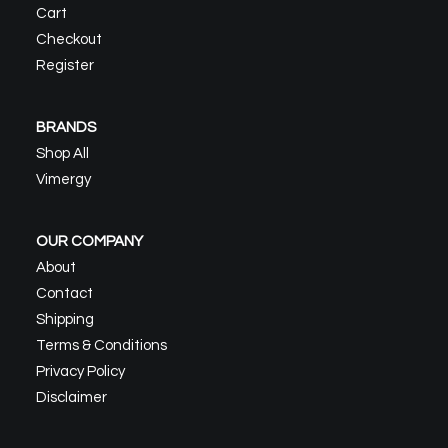
Cart
Checkout
Register
BRANDS
Shop All
Vimergy
OUR COMPANY
About
Contact
Shipping
Terms & Conditions
Privacy Policy
Disclaimer