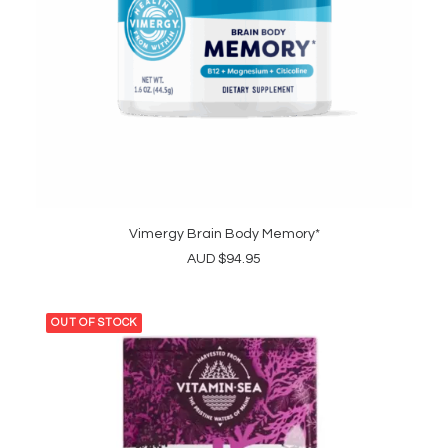
Vimergy Brain Body Memory*
ADD TO CART
AUD
$
94.95
OUT OF STOCK