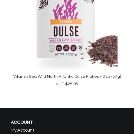
Vitamin Sea Wild North Atlantic Dulse Flakes - 2 oz (57g)
READ MORE
AUD
$
25.95
ACCOUNT
My Account