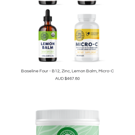
Baseline Four - B12, Zinc, Lemon Balm, Micro-C
READ MORE
AUD
$
467.80