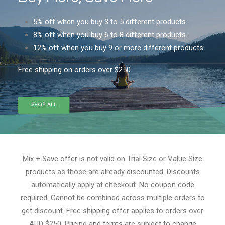
5% off when you buy 3 to 5 different products
8% off when you buy 6 to 8 different products
12% off when you buy 9 or more different products
Free shipping on orders over $250
SHOP ALL
Mix + Save offer is not valid on Trial Size or Value Size
products as those are already discounted. Discounts
automatically apply at checkout. No coupon code
required. Cannot be combined across multiple orders to
get discount. Free shipping offer applies to orders over
AUD $250. Pricing and terms are subject to change