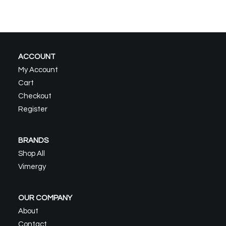
ACCOUNT
My Account
Cart
Checkout
Register
BRANDS
Shop All
Vimergy
OUR COMPANY
About
Contact