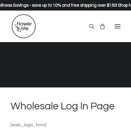
lness Savings - save up to 10% and free shipping over $150!
Shop 
Wholesale Log In Page
Home
Wholesale Log In Page
Wholesale Log In Page
[wwlc_login_form]