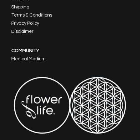
Shipping
Terms & Conditions
Privacy Policy
Disclaimer
COMMUNITY
Medical Medium