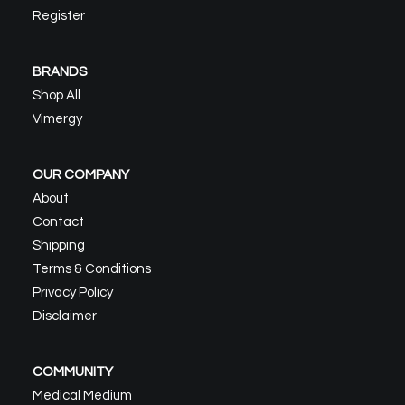
Register
BRANDS
Shop All
Vimergy
OUR COMPANY
About
Contact
Shipping
Terms & Conditions
Privacy Policy
Disclaimer
COMMUNITY
Medical Medium