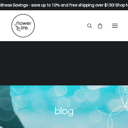
lness Savings - save up to 10% and free shipping over $150!
Shop 
blog