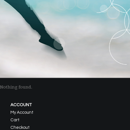
Nothing found.
ACCOUNT
My Account
Cart
Checkout