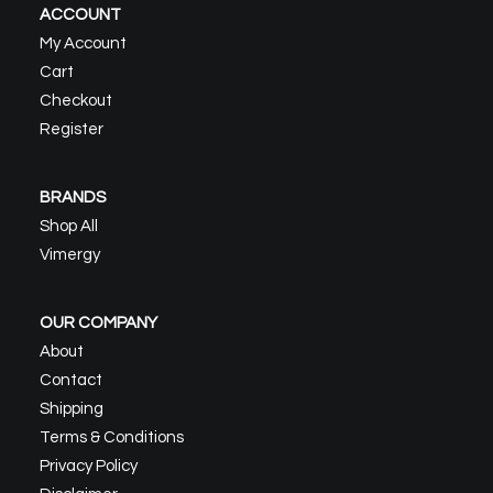
ACCOUNT
My Account
Cart
Checkout
Register
BRANDS
Shop All
Vimergy
OUR COMPANY
About
Contact
Shipping
Terms & Conditions
Privacy Policy