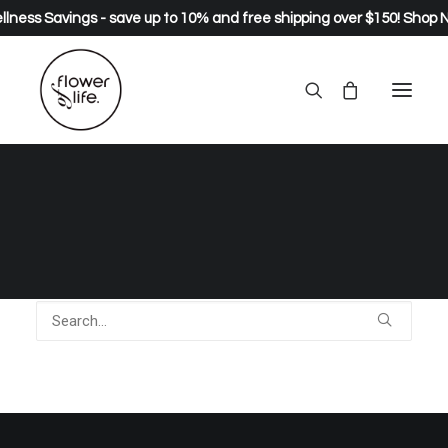
lness Savings - save up to 10% and free shipping over $150!
Shop 
Nothing Found
It seems we can’t find what you’re looking for. Perhaps
searching can help.