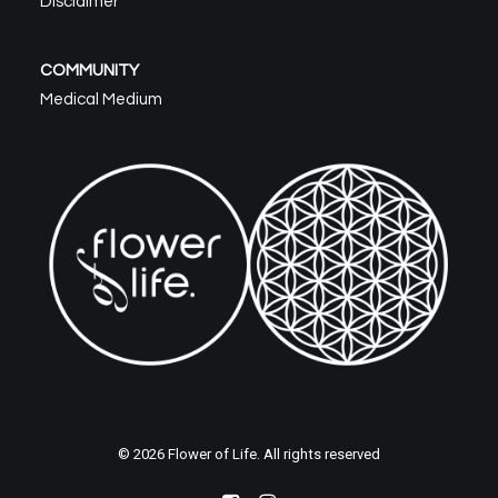
Disclaimer
COMMUNITY
Medical Medium
© 2026 Flower of Life. All rights reserved