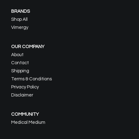
BRANDS
Shop All
Vimergy
OUR COMPANY
About
Contact
Shipping
Terms & Conditions
Privacy Policy
Disclaimer
COMMUNITY
Medical Medium