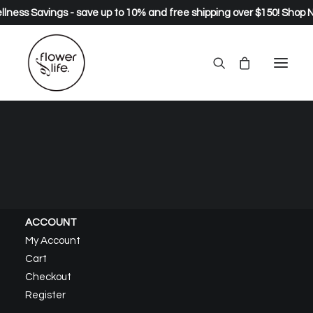
lness Savings - save up to 10% and free shipping over $150!
Shop 
About – Pure
Home
About – Pure
ACCOUNT
My Account
Cart
Checkout
Register