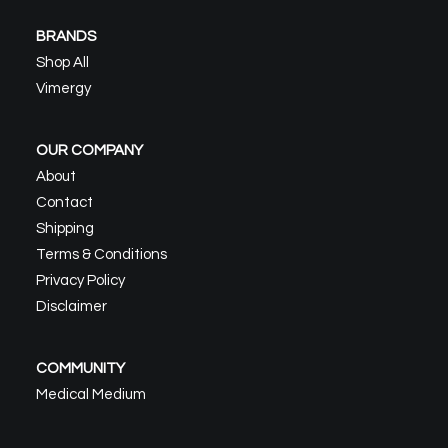
BRANDS
Shop All
Vimergy
OUR COMPANY
About
Contact
Shipping
Terms & Conditions
Privacy Policy
Disclaimer
COMMUNITY
Medical Medium