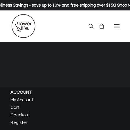
lness Savings - save up to 10% and free shipping over $150!
Shop 
About – Healing
Home
About – Healing
ACCOUNT
My Account
Cart
Checkout
Register